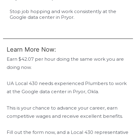
Stop job hopping and work consistently at the
Google data center in Pryor.
Learn More Now:
Earn $42.07 per hour doing the same work you are
doing now.
UA Local 430 needs experienced Plumbers to work
at the Google data center in Pryor, Okla.
This is your chance to advance your career, earn
competitive wages and receive excellent benefits.
Fill out the form now, and a Local 430 representative