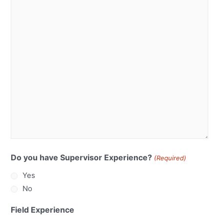
Do you have Supervisor Experience?
(Required)
Yes
No
Field Experience