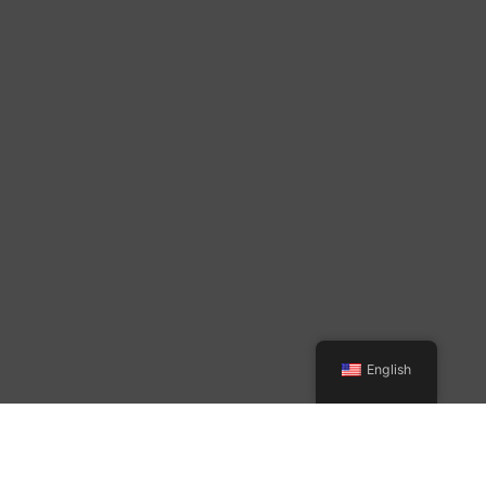
English