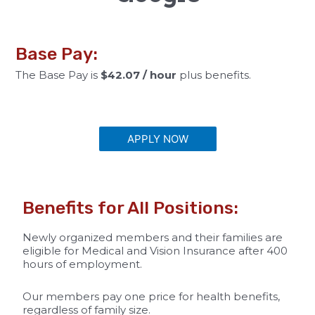
Base Pay:
The Base Pay is
$42.07 / hour
plus benefits.
APPLY NOW
Benefits for All Positions:
Newly organized members and their families are
eligible for Medical and Vision Insurance after 400
hours of employment.
Our members pay one price for health benefits,
regardless of family size.