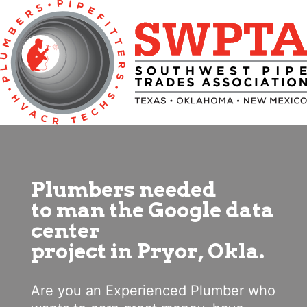
Plumbers needed
to man the Google data
center
project in Pryor, Okla.
Are you an Experienced Plumber who