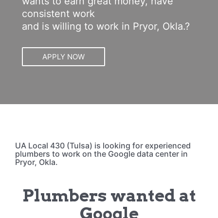
wants to earn great money, have
consistent work
and is willing to work in Pryor, Okla.?
APPLY NOW
UA Local 430 (Tulsa) is looking for experienced
plumbers to work on the Google data center in
Pryor, Okla.
Plumbers wanted at
Google