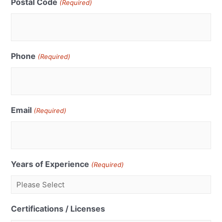
Postal Code
(Required)
Phone
(Required)
Email
(Required)
Years of Experience
(Required)
Certifications / Licenses