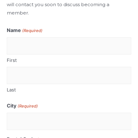
will contact you soon to discuss becoming a
member.
Name
(Required)
First
Last
City
(Required)