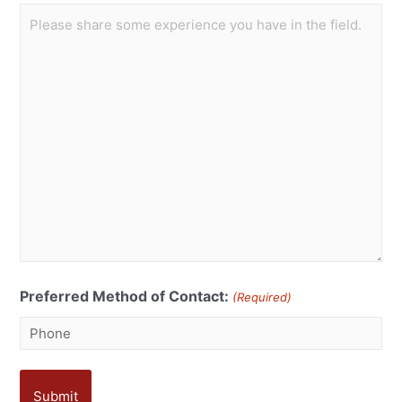
Preferred Method of Contact:
(Required)