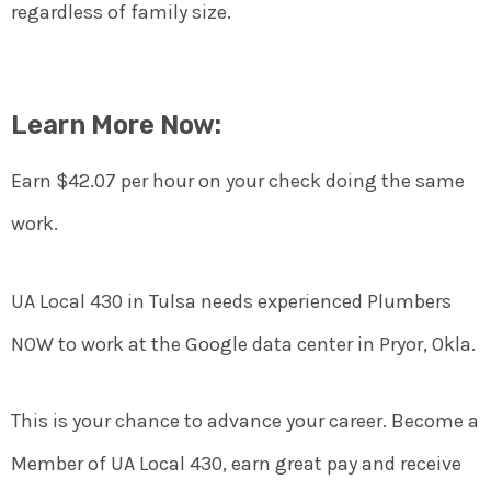
regardless of family size.
Learn More Now:
Earn $42.07 per hour on your check doing the same
work.
UA Local 430 in Tulsa needs experienced Plumbers
NOW to work at the Google data center in Pryor, Okla.
This is your chance to advance your career. Become a
Member of UA Local 430, earn great pay and receive