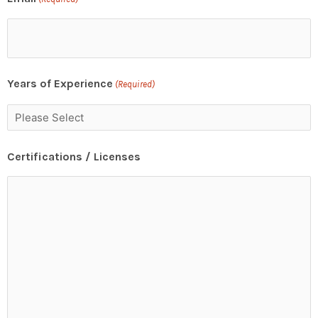
Years of Experience
(Required)
Certifications / Licenses