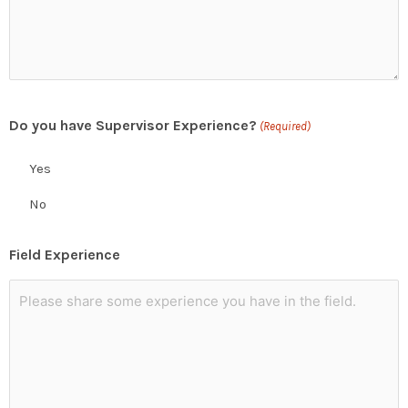
Do you have Supervisor Experience?
(Required)
Yes
No
Field Experience