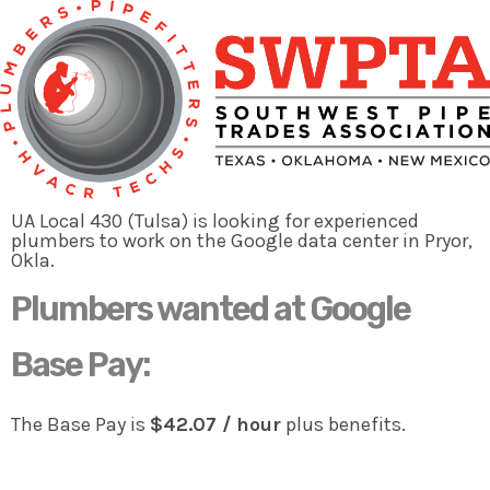
Plumbers needed
to man the Google data center
project in Pryor, Okla.
Are you an Experienced Plumber who
wants to earn great money
UA Local 430 (Tulsa) is looking for experienced
and is willing to work in Pryor, Okla.?
plumbers to work on the Google data center in Pryor,
Okla.
Plumbers wanted at Google
APPLY NOW
Base Pay:
The Base Pay is
$42.07 / hour
plus benefits.