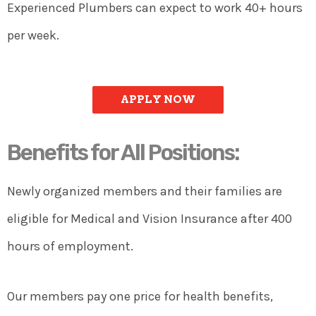
Experienced Plumbers can expect to work 40+ hours
per week.
APPLY NOW
Benefits for All Positions:
Newly organized members and their families are
eligible for Medical and Vision Insurance after 400
hours of employment.
Our members pay one price for health benefits,