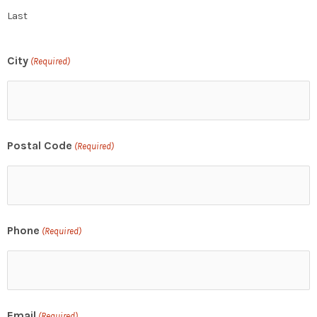
Last
City
(Required)
Postal Code
(Required)
Phone
(Required)
Email
(Required)