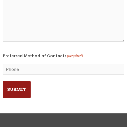
Preferred Method of Contact:
(Required)