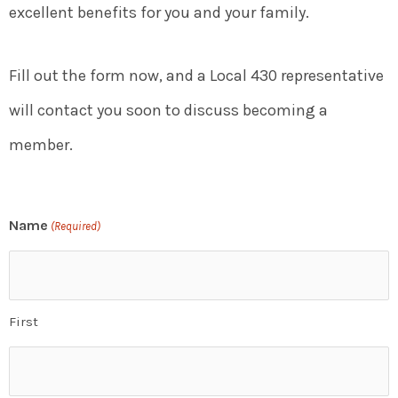
excellent benefits for you and your family.
Fill out the form now, and a Local 430 representative
will contact you soon to discuss becoming a
member.
Name
(Required)
First