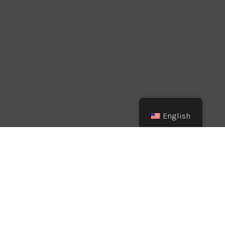
English