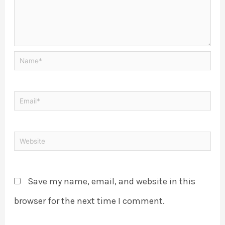
Save my name, email, and website in this
browser for the next time I comment.