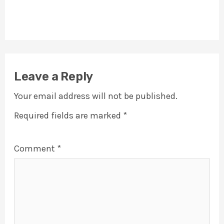
Leave a Reply
Your email address will not be published.
Required fields are marked
*
Comment
*