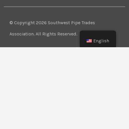
© Copyright 2026 Southwest Pipe Trades
Association. All Rights Reserved.
English
CONTACT US
LOGIN
PRIVACY POLICY
Texas:
(512) 641-8754
Oklahoma:
(405) 421-0273
New Mexico:
(505) 895-9511
Website Design:
BMA Media Group / LaborTools