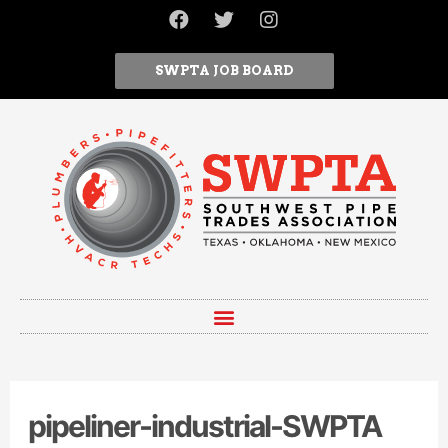
SWPTA JOB BOARD
pipeliner-industrial-SWPTA