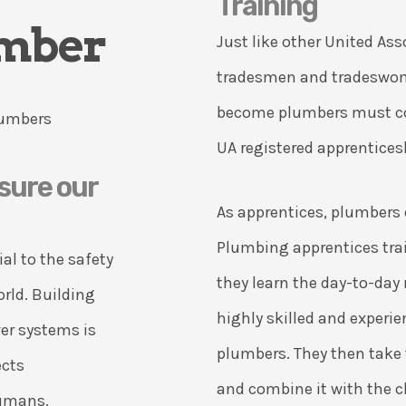
Training
umber
Just like other United Ass
tradesmen and tradeswom
become plumbers must co
UA registered apprentice
sure our
As apprentices, plumbers 
Plumbing apprentices tra
al to the safety
they learn the day-to-day 
orld. Building
highly skilled and exper
er systems is
plumbers. They then take 
ects
and combine it with the 
humans.