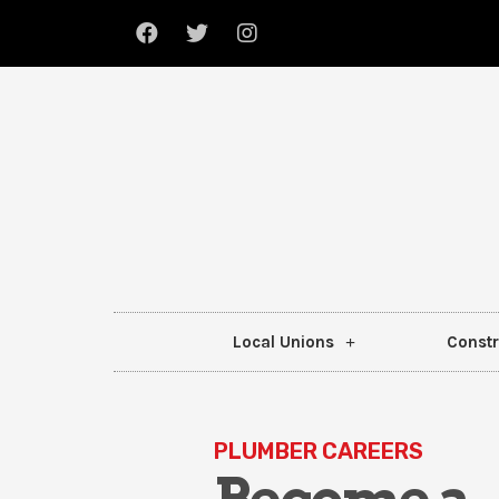
Local Unions
Constr
PLUMBER CAREERS