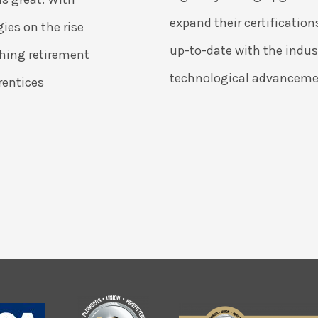
expand their certification
ies on the rise
up-to-date with the indust
hing retirement
technological advanceme
rentices