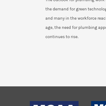
the demand for green technolog
and many in the workforce reac
age, the need for plumbing app
continues to rise.