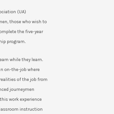
ociation (UA)
en, those who wish to
mplete the five-year
ship program.
earn while they learn.
in on-the-job where
realities of the job from
ienced journeymen
this work experience
classroom instruction