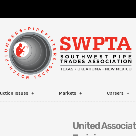
uction Issues
Markets
Careers
United Associa