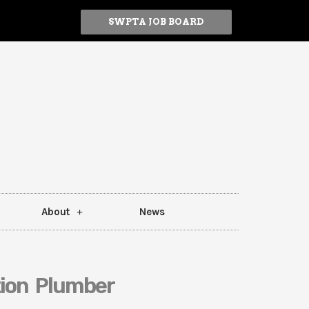
SWPTA JOB BOARD
About
News
tion Plumber