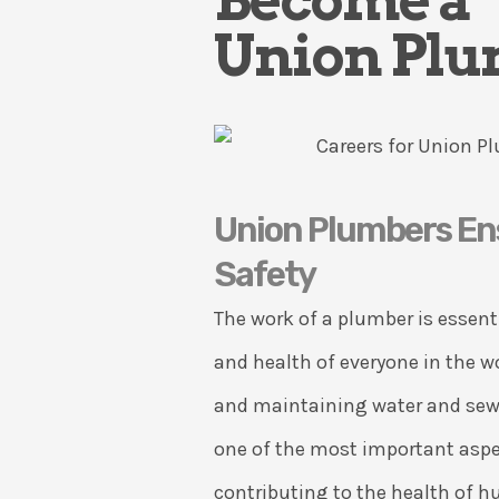
Become a
Union Pl
Union Plumbers En
Safety
The work of a plumber is essenti
and health of everyone in the w
and maintaining water and sew
one of the most important asp
contributing to the health of 