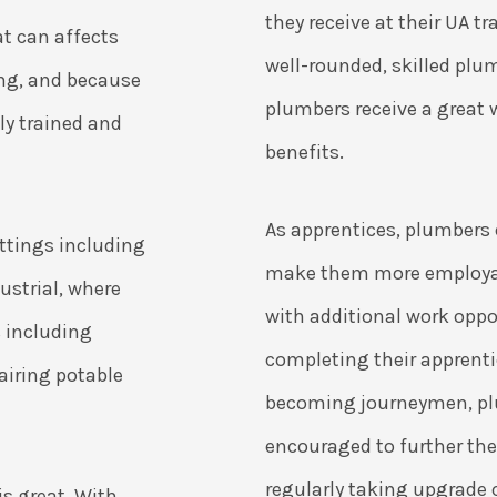
they receive at their UA t
t can affects
well-rounded, skilled plu
ing, and because
plumbers receive a great 
hly trained and
benefits.
As apprentices, plumbers e
ettings including
make them more employab
ustrial, where
with additional work oppor
s including
completing their apprent
airing potable
becoming journeymen, pl
encouraged to further the
regularly taking upgrade 
s great. With