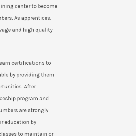
raining center to become
mbers. As apprentices,
wage and high quality
arn certifications to
le by providing them
tunities. After
iceship program and
umbers are strongly
ir education by
classes to maintain or