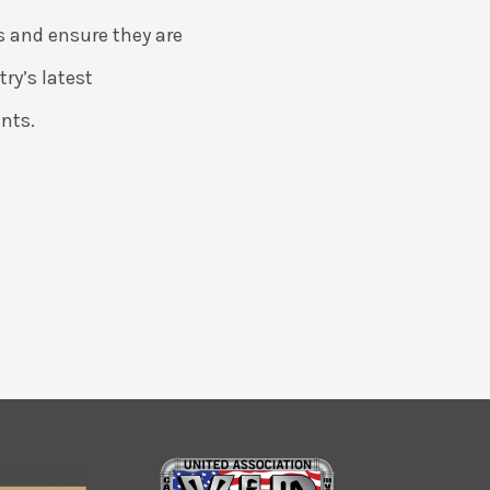
s and ensure they are
ry’s latest
nts.