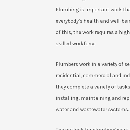
Plumbing is important work tha
everybody’s health and well-be
of this, the work requires a hig
skilled workforce.
Plumbers work in a variety of s
residential, commercial and ind
they complete a variety of task
installing, maintaining and rep
water and wastewater systems.
The outlook for plumbing work i