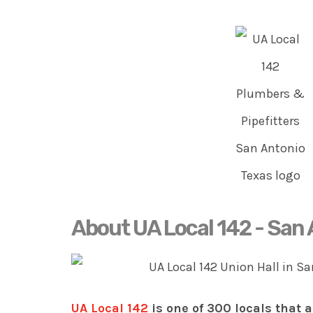
About UA Local 142 - San
UA Local 142
is one of 300 locals that a