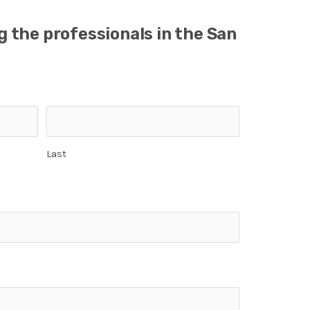
ng the professionals in the San
Last