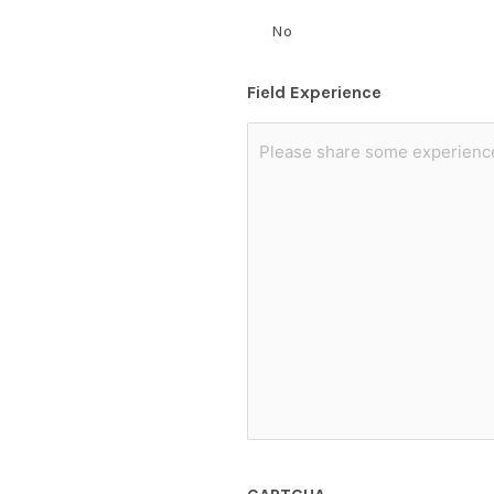
No
Field Experience