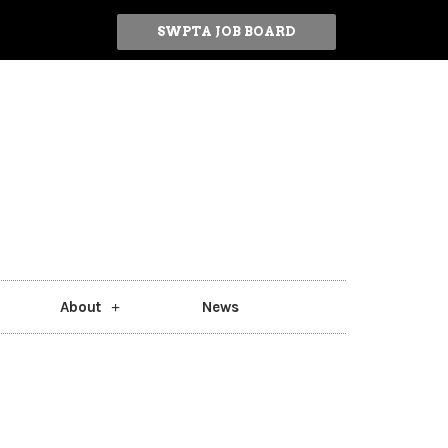
SWPTA JOB BOARD
About
News