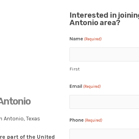
Interested in joini
Antonio area?
Name
(Required)
First
Email
(Required)
 Antonio
Phone
(Required)
re part of the United