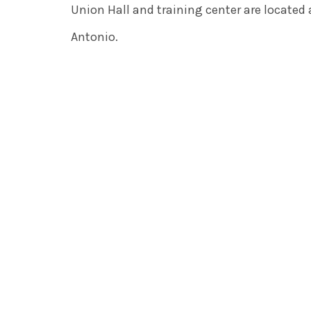
Union Hall and training center are located
Antonio.