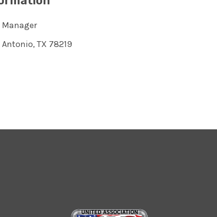
formation
s Manager
 Antonio, TX 78219