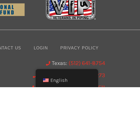
NTACT US
LOGIN
PRIVACY POLICY
Texas:
(512) 641-8754
Oklahoma:
(405) 421-0273
English
New Mexico:
(505) 895-9511