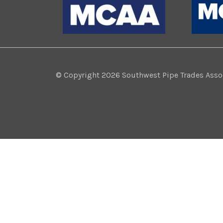
© Copyright 2026 Southwest Pipe Trades Associ