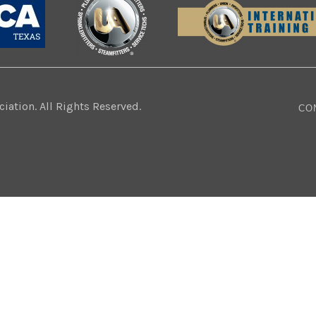
ation. All Rights Reserved.
CO
Website Design:
BMA Media Group / LaborTools