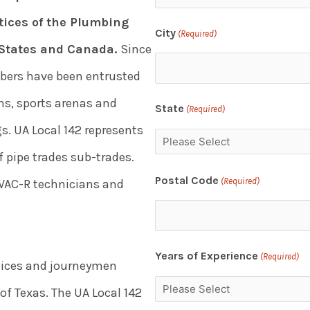
ices of the Plumbing
City
(Required)
d States and Canada.
Since
mbers have been entrusted
ons, sports arenas and
State
(Required)
s. UA Local 142 represents
 pipe trades sub-trades.
Postal Code
(Required)
HVAC-R technicians and
Years of Experience
(Required)
ntices and journeymen
f Texas. The UA Local 142