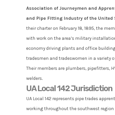
Association of Journeymen and Apprent
and Pipe Fitting Industry of the Unite
their charter on February 18, 1895, the me
with work on the area’s military installati
economy driving plants and office building
tradesmen and tradeswomen in a variety of
Their members are plumbers, pipefitters, 
welders.
UA Local 142 Jurisdiction
UA Local 142 represents pipe trades appre
working throughout the southwest region o