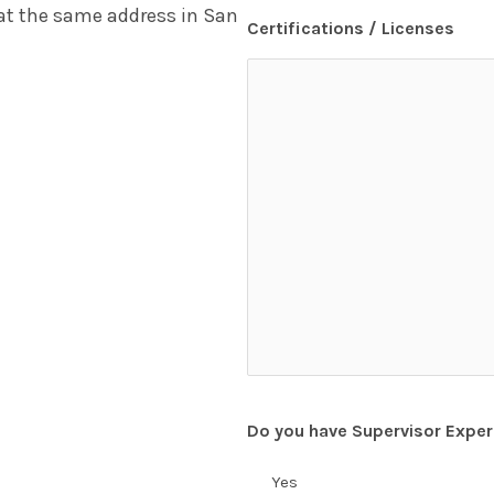
 at the same address in San
Certifications / Licenses
Do you have Supervisor Exper
Yes