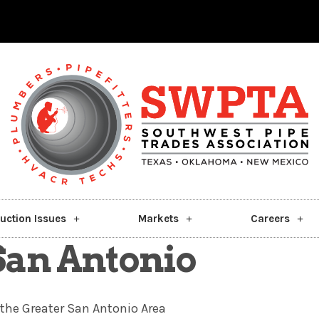
uction Issues
Markets
Careers
 San Antonio
the Greater San Antonio Area