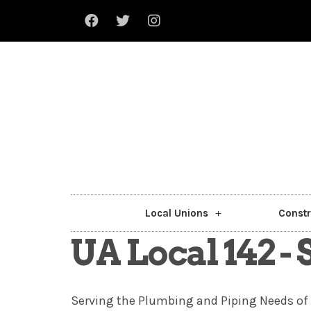
Local Unions
Constr
UA Local 142 -
Serving the Plumbing and Piping Needs of 