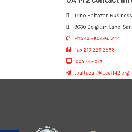
UA 142 Contact In
Trino Baltazar, Busines
3630 Belgium Lane, San
Phone 210.226.1244
Fax 210.226.2596
local142.org
tbaltazar@local142.org