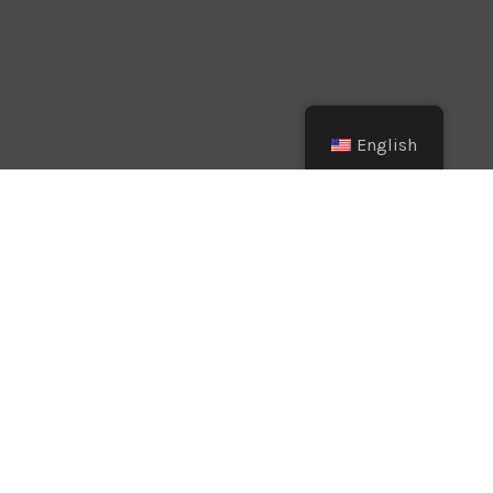
English