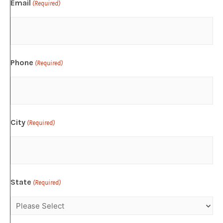
Email
(Required)
Phone
(Required)
City
(Required)
State
(Required)