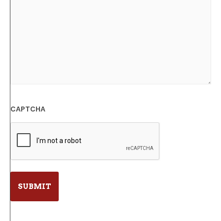
CAPTCHA