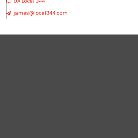
UA Local 344
james@local344.com