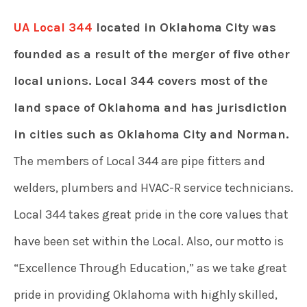
UA Local 344
located in Oklahoma City was
founded as a result of the merger of five other
local unions. Local 344 covers most of the
land space of Oklahoma and has jurisdiction
in cities such as Oklahoma City and Norman.
The members of Local 344 are pipe fitters and
welders, plumbers and HVAC-R service technicians.
Local 344 takes great pride in the core values that
have been set within the Local. Also, our motto is
“Excellence Through Education,” as we take great
pride in providing Oklahoma with highly skilled,