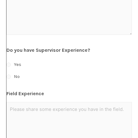
Do you have Supervisor Experience?
Yes
No
Field Experience