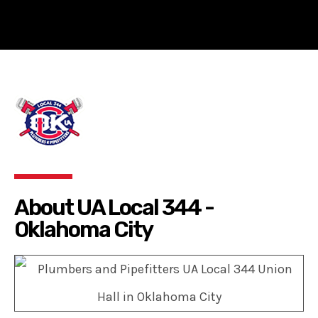
About UA Local 344 -
Oklahoma City