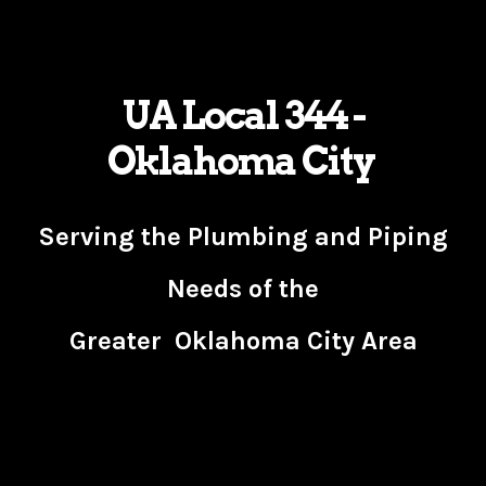
UA Local 344 -
Oklahoma City
Serving the Plumbing and Piping
Needs of the
Greater Oklahoma City Area