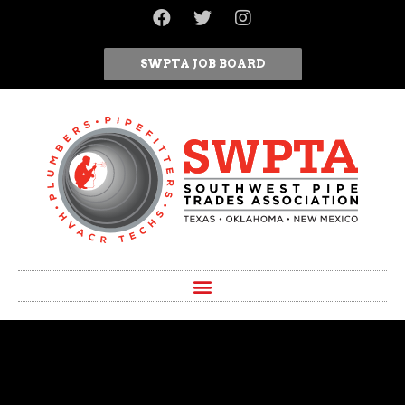
SWPTA JOB BOARD