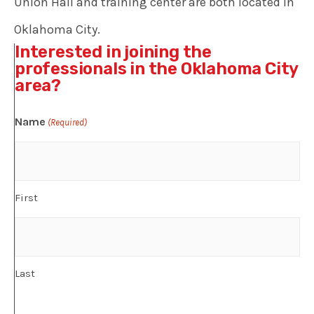
Union Hall and training center are both located in
Oklahoma City.
Interested in joining the
professionals in the Oklahoma City
area?
Name
(Required)
First
Last