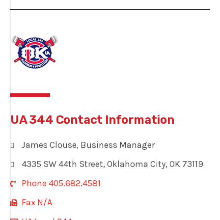
UA 344 Contact Information
James Clouse, Business Manager
4335 SW 44th Street, Oklahoma City, OK 73119
Phone 405.682.4581
Fax N/A