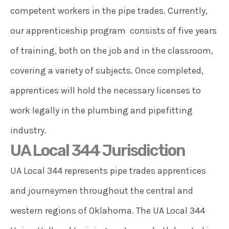
competent workers in the pipe trades. Currently,
our apprenticeship program consists of five years
of training, both on the job and in the classroom,
covering a variety of subjects. Once completed,
apprentices will hold the necessary licenses to
work legally in the plumbing and pipefitting
industry.
UA Local 344 Jurisdiction
UA Local 344 represents pipe trades apprentices
and journeymen throughout the central and
western regions of Oklahoma. The UA Local 344