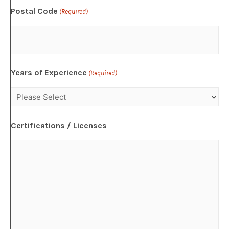
Postal Code
(Required)
Years of Experience
(Required)
Certifications / Licenses