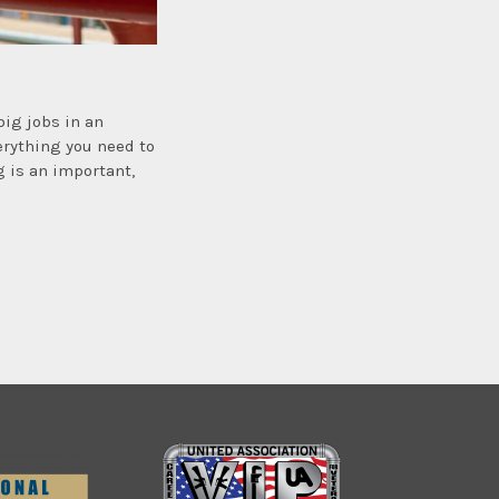
big jobs in an
verything you need to
g is an important,