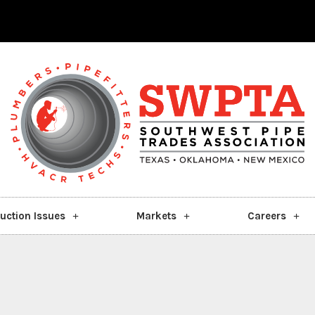
uction Issues
Markets
Careers