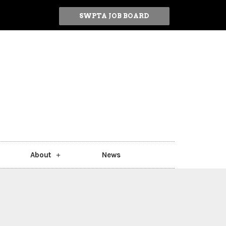
SWPTA JOB BOARD
About
News