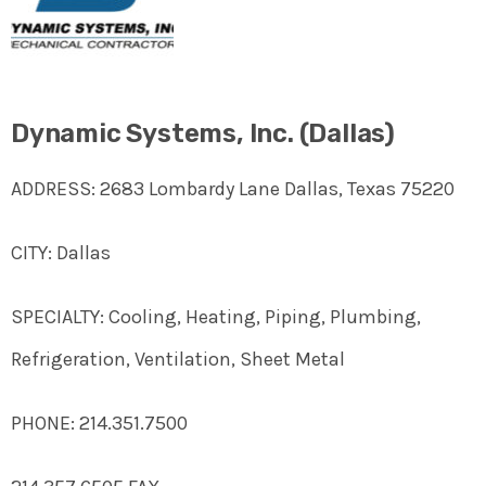
Dynamic Systems, Inc. (Dallas)
ADDRESS: 2683 Lombardy Lane Dallas, Texas 75220
CITY: Dallas
SPECIALTY: Cooling, Heating, Piping, Plumbing,
Refrigeration, Ventilation, Sheet Metal
PHONE: 214.351.7500