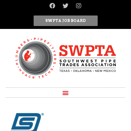
SWPTA JOB BOARD