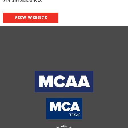
214.357.6505 FAX
VIEW WEBSITE