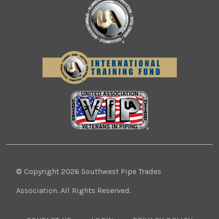
© Copyright 2026 Southwest Pipe Trades
Association. All Rights Reserved.