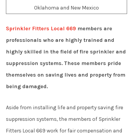
Sprinkler Fitters Local 669
members are
professionals who are highly trained and
highly skilled in the field of fire sprinkler and
suppression systems. These members pride
themselves on saving lives and property from
being damaged.
Aside from installing life and property saving fire
suppression systems, the members of Sprinkler
Fitters Local 669 work for fair compensation and