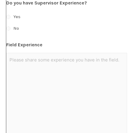
Do you have Supervisor Experience?
Yes
No
Field Experience