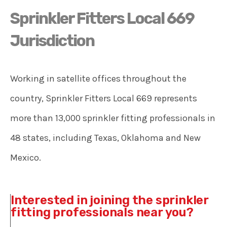
Sprinkler Fitters Local 669
Jurisdiction
Working in satellite offices throughout the
country, Sprinkler Fitters Local 669 represents
more than 13,000 sprinkler fitting professionals in
48 states, including Texas, Oklahoma and New
Mexico.
Interested in joining the sprinkler
fitting professionals near you?