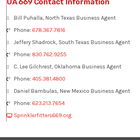
UA 669 Contact Information
Bill Puhalla, North Texas Business Agent
Phone:
678.367.7816
Jeffery Shadrock, South Texas Business Agent
Phone:
830.762.9255
C. Lee Gilchrest, Oklahoma Business Agent
Phone:
405.381.4800
Daniel Bambulas, New Mexico Business Agent
Phone:
623.213.7654
Sprinklerfitters669.org