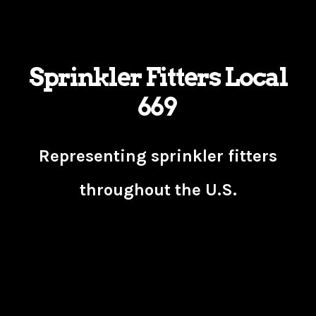
Sprinkler Fitters Local
669
Representing sprinkler fitters
throughout the U.S.