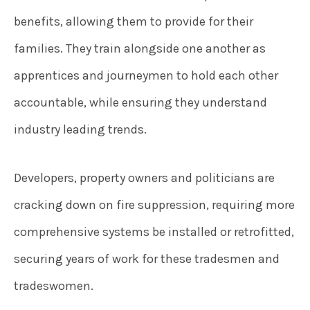
benefits, allowing them to provide for their
families. They train alongside one another as
apprentices and journeymen to hold each other
accountable, while ensuring they understand
industry leading trends.
Developers, property owners and politicians are
cracking down on fire suppression, requiring more
comprehensive systems be installed or retrofitted,
securing years of work for these tradesmen and
tradeswomen.