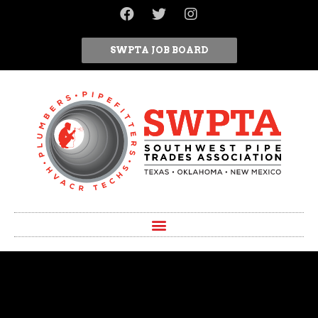
SWPTA JOB BOARD