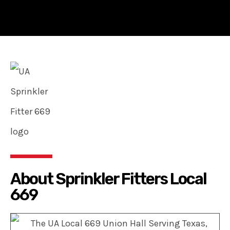
About Sprinkler Fitters Local
669