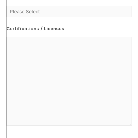
Certifications / Licenses