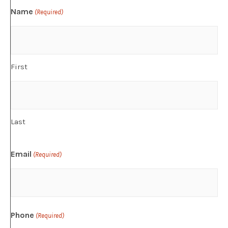
Name
(Required)
First
Last
Email
(Required)
Phone
(Required)