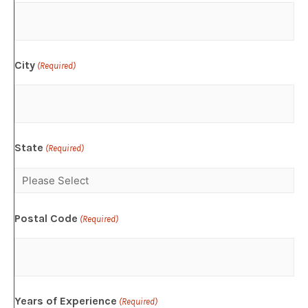
City
(Required)
State
(Required)
Postal Code
(Required)
Years of Experience
(Required)