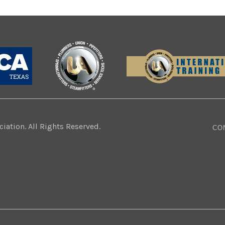
ation. All Rights Reserved.
CO