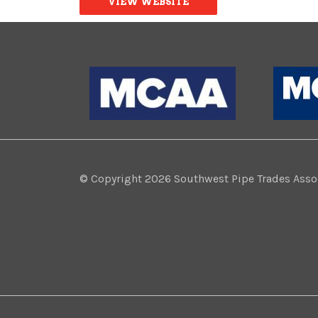
VIEW WEBSITE
© Copyright 2026 Southwest Pipe Trades Associ