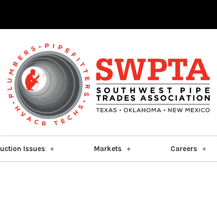
uction Issues
Markets
Careers