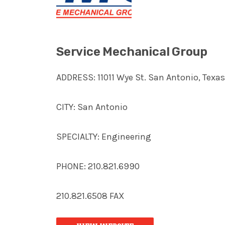
Service Mechanical Group
ADDRESS: 11011 Wye St. San Antonio, Texa
CITY: San Antonio
SPECIALTY: Engineering
PHONE: 210.821.6990
210.821.6508 FAX