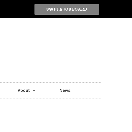
SWPTA JOB BOARD
About
News