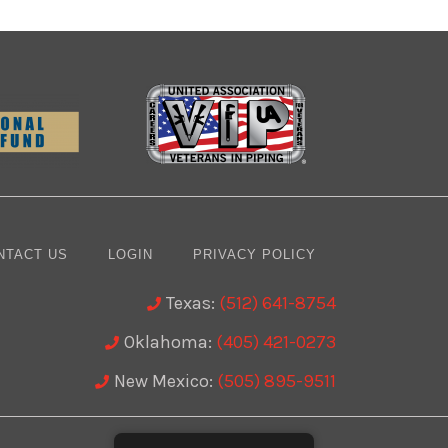
NTACT US
LOGIN
PRIVACY POLICY
Texas:
(512) 641-8754
Oklahoma:
(405) 421-0273
New Mexico:
(505) 895-9511