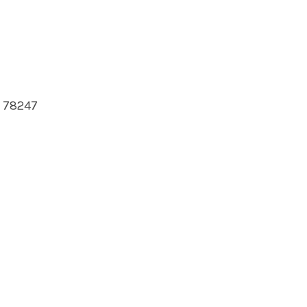
s 78247