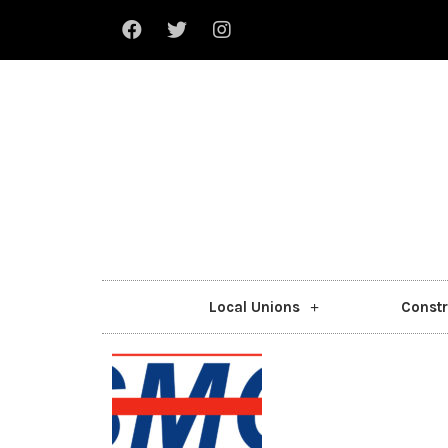
Local Unions
Constr