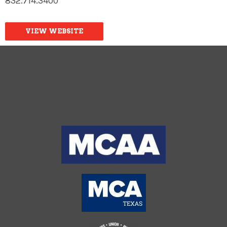
832.714.3400
VIEW WEBSITE