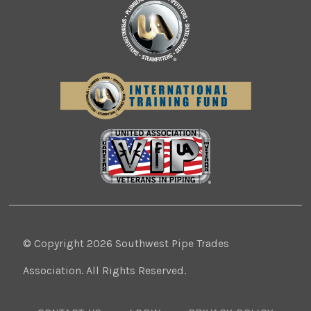
© Copyright 2026 Southwest Pipe Trades
Association. All Rights Reserved.