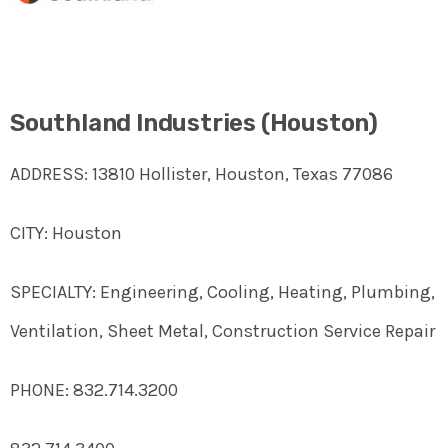
Southland Industries (Houston)
ADDRESS: 13810 Hollister, Houston, Texas 77086
CITY: Houston
SPECIALTY: Engineering, Cooling, Heating, Plumbing,
Ventilation, Sheet Metal, Construction Service Repair
PHONE: 832.714.3200