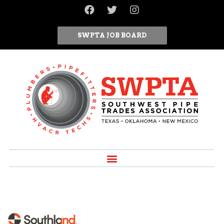
SWPTA JOB BOARD