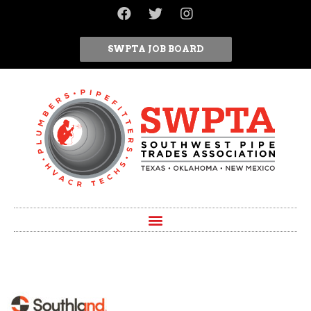
SWPTA JOB BOARD