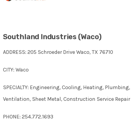
Southland Industries (Waco)
ADDRESS: 205 Schroeder Drive Waco, TX 76710
CITY: Waco
SPECIALTY: Engineering, Cooling, Heating, Plumbing,
Ventilation, Sheet Metal, Construction Service Repair
PHONE: 254.772.1693