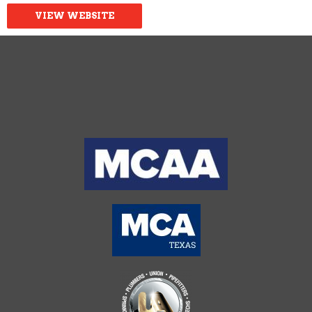
VIEW WEBSITE