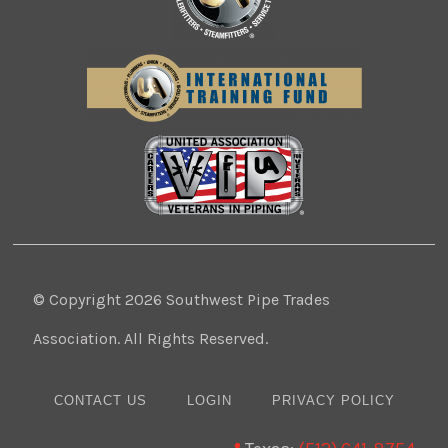
© Copyright 2026 Southwest Pipe Trades
Association. All Rights Reserved.
CONTACT US
LOGIN
PRIVACY POLICY