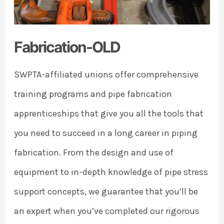
Fabrication-OLD
SWPTA-affiliated unions offer comprehensive
training programs and pipe fabrication
apprenticeships that give you all the tools that
you need to succeed in a long career in piping
fabrication. From the design and use of
equipment to in-depth knowledge of pipe stress
support concepts, we guarantee that you’ll be
an expert when you’ve completed our rigorous