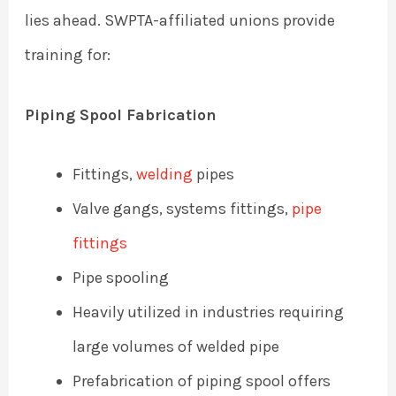
lies ahead. SWPTA-affiliated unions provide
training for:
Piping Spool Fabrication
Fittings,
welding
pipes
Valve gangs, systems fittings,
pipe
fittings
Pipe spooling
Heavily utilized in industries requiring
large volumes of welded pipe
Prefabrication of piping spool offers