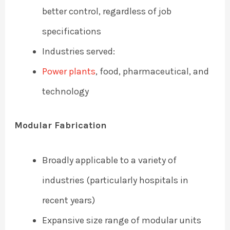
better control, regardless of job
specifications
Industries served:
Power plants
, food, pharmaceutical, and
technology
Modular Fabrication
Broadly applicable to a variety of
industries (particularly hospitals in
recent years)
Expansive size range of modular units