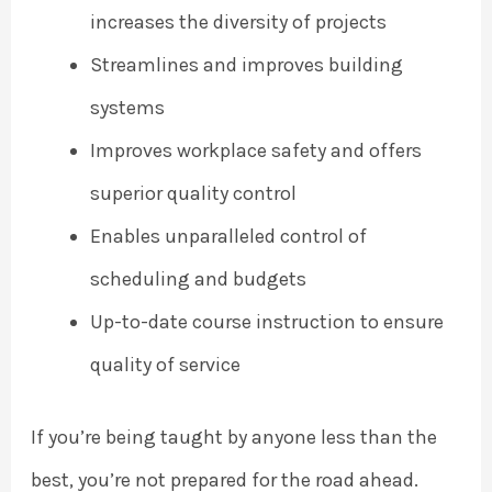
increases the diversity of projects
Streamlines and improves building
systems
Improves workplace safety and offers
superior quality control
Enables unparalleled control of
scheduling and budgets
Up-to-date course instruction to ensure
quality of service
If you’re being taught by anyone less than the
best, you’re not prepared for the road ahead.