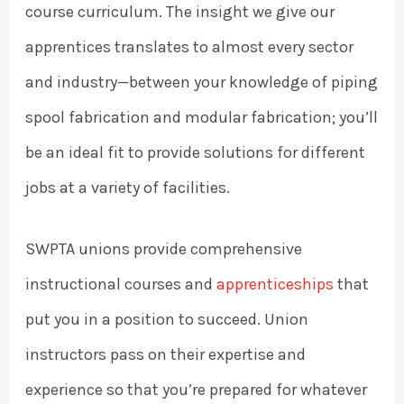
course curriculum. The insight we give our
apprentices translates to almost every sector
and industry—between your knowledge of piping
spool fabrication and modular fabrication; you’ll
be an ideal fit to provide solutions for different
jobs at a variety of facilities.
SWPTA unions provide comprehensive
instructional courses and
apprenticeships
that
put you in a position to succeed. Union
instructors pass on their expertise and
experience so that you’re prepared for whatever