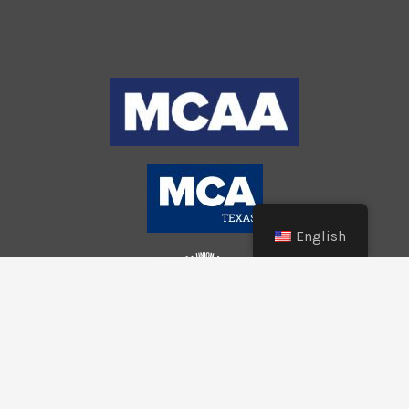
English