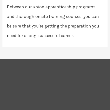
Between our union apprenticeship programs
and thorough onsite training courses, you can
be sure that you’re getting the preparation you
need for a long, successful career.