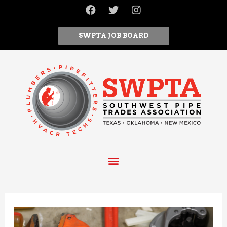
SWPTA JOB BOARD