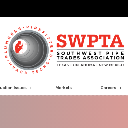
uction Issues
Markets
Careers