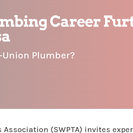
umbing Career Furt
sa
n-Union Plumber?
 Association (SWPTA) invites expe