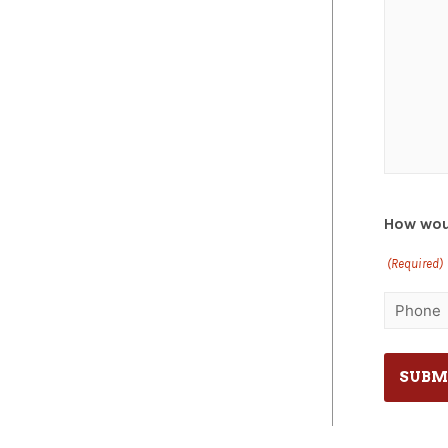
How woul
(Required)