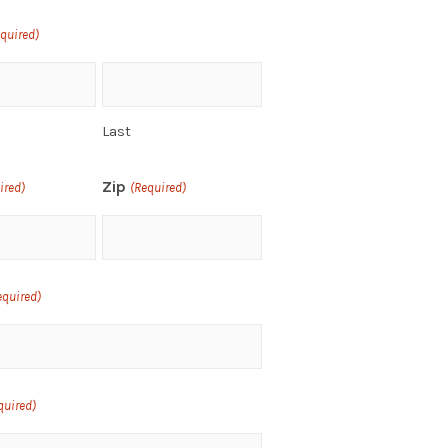
equired)
Last
Zip
ired)
(Required)
equired)
quired)