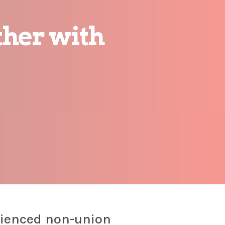
her with
rienced non-union