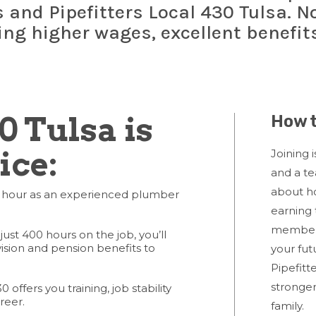
and Pipefitters Local 430 Tulsa. No
ding higher wages, excellent benefit
0 Tulsa is
How t
ice:
Joining i
and a t
about ho
 hour as an experienced plumber
earning 
member
just 400 hours on the job, you’ll
vision and pension benefits to
your fut
Pipefitt
stronger
 offers you training, job stability
reer.
family.