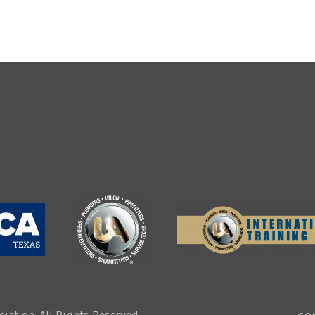
ation. All Rights Reserved.