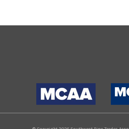
© Copyright 2026 Southwest Pipe Trades Associ