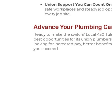
Union Support You Can Count On
safe workplaces and steady job opp
every job site.
Advance Your Plumbing Car
Ready to make the switch? Local 430 Tuls
best opportunities for its union plumbers
looking for increased pay, better benefits
you succeed.