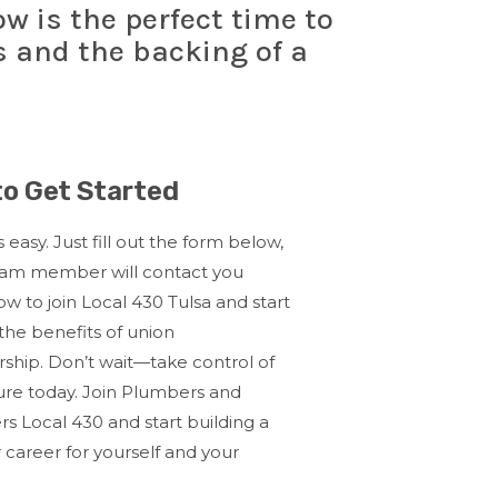
w is the perfect time to
s and the backing of a
o Get Started
s easy. Just fill out the form below,
eam member will contact you
w to join Local 430 Tulsa and start
the benefits of union
ship.
Don’t wait—take control of
ure today. Join Plumbers and
ers Local 430 and start building a
 career for yourself and your