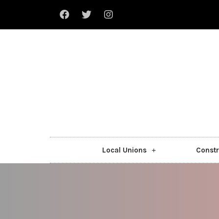
Local Unions
Constr