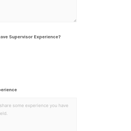
have Supervisor Experience?
perience