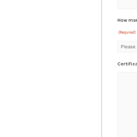
How man
(Required)
Certific