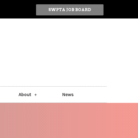
SWPTA JOB BOARD
About
News