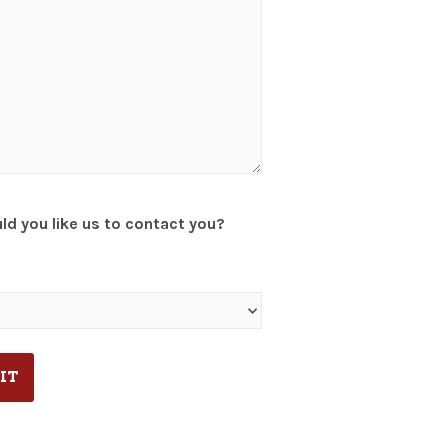
d you like us to contact you?