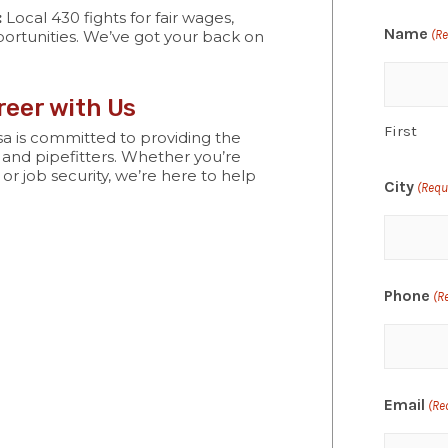
:
Local 430 fights for fair wages,
Name
ortunities. We’ve got your back on
(R
eer with Us
First
a is committed to providing the
 and pipefitters. Whether you’re
 or job security, we’re here to help
City
(Requ
Phone
(R
Email
(Re