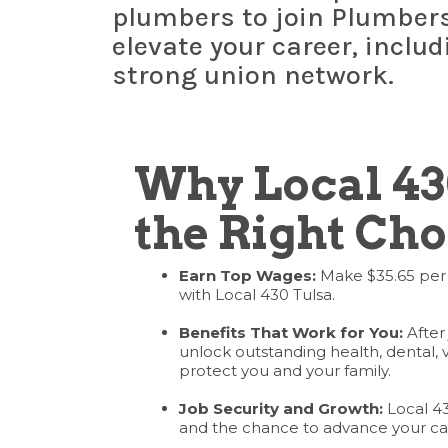
plumbers to join Plumbers 
elevate your career, inclu
strong union network.
Why Local 43
the Right Cho
Earn Top Wages:
Make $35.65 per
with Local 430 Tulsa.
Benefits That Work for You:
After 
unlock outstanding health, dental, 
protect you and your family.
Job Security and Growth:
Local 430
and the chance to advance your ca