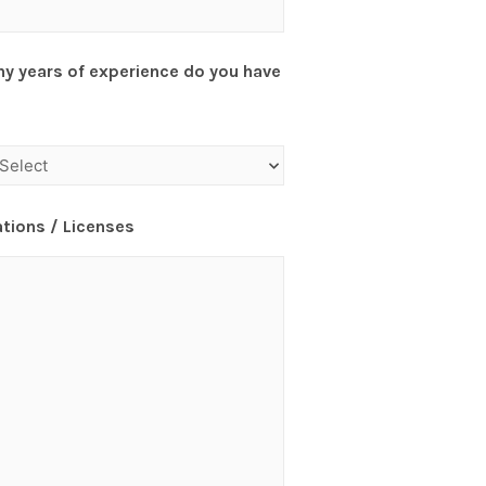
y years of experience do you have
ations / Licenses