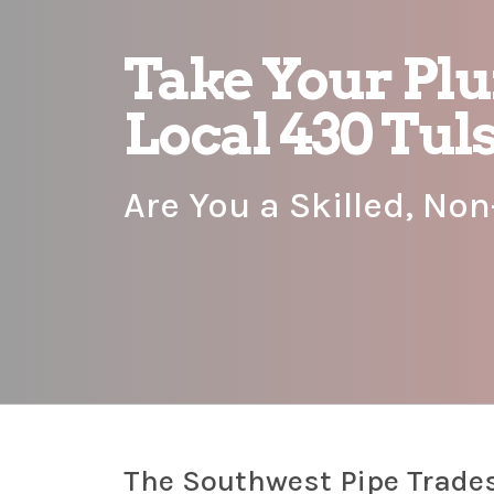
Take Your Pl
Local 430 Tul
Are You a Skilled, No
The Southwest Pipe Trades