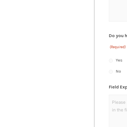
Do you 
(Required)
Yes
No
Field Ex