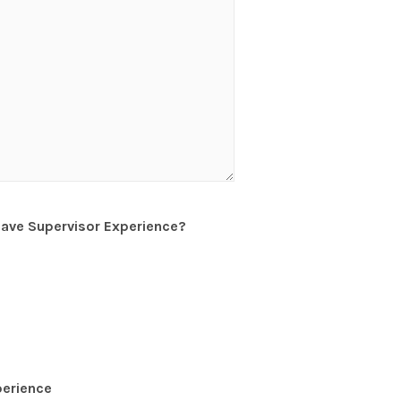
have Supervisor Experience?
perience