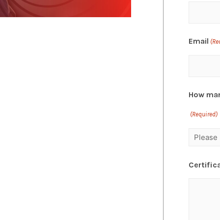
Email
(Re
How man
(Required)
Certific