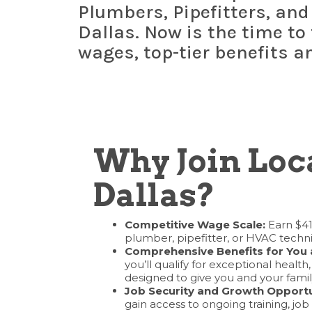
Plumbers, Pipefitters, and
Dallas. Now is the time to
wages, top-tier benefits a
Why Join Loca
Dallas?
Competitive Wage Scale:
Earn $41
plumber, pipefitter, or HVAC techni
Comprehensive Benefits for You 
you’ll qualify for exceptional health
designed to give you and your fami
Job Security and Growth Opportu
gain access to ongoing training, job 