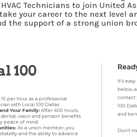
 HVAC Technicians to join United As
 take your career to the next level 
nd the support of a strong union br
l 100
Ready
It’s easy
below, 
contact 
.15 per hour as a professional
cian with Local 100 Dallas.
100 Dall
and Your Family:
After 400 hours,
and ben
, dental, vision and pension benefits
ly peace of mind.
nities:
As a union member, you
Don’t mi
stability and the ability to advance