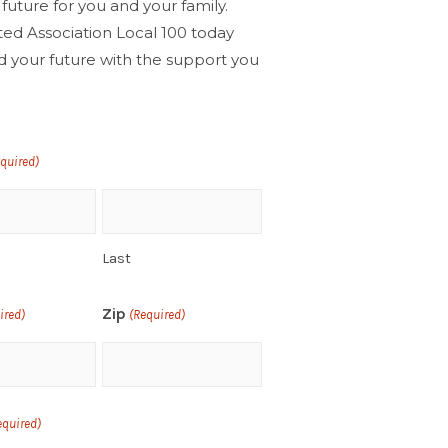
 future for you and your family.
ted Association Local 100 today
d your future with the support you
!
equired)
Last
Zip
ired)
(Required)
equired)