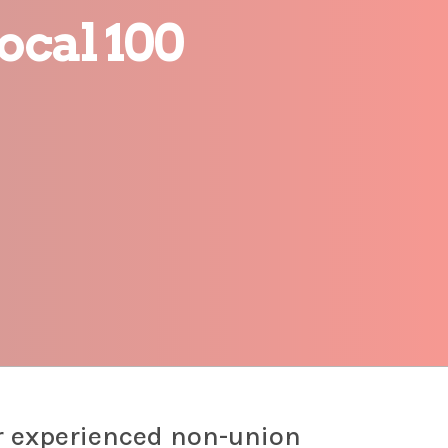
ocal 100
r experienced non-union