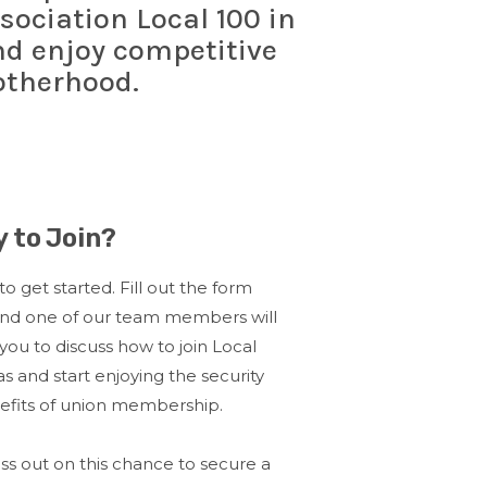
sociation Local 100 in
and enjoy competitive
otherhood.
 to Join?
 to get started. Fill out the form
and one of our team members will
you to discuss how to join Local
as and start enjoying the security
efits of union membership.
ss out on this chance to secure a