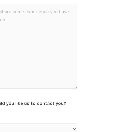
d you like us to contact you?