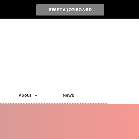
SWPTA JOB BOARD
About
News