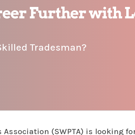
eer Further with L
Skilled Tradesman?
 Association (SWPTA) is looking fo