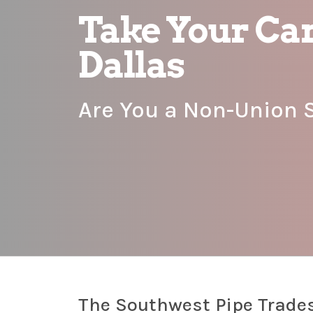
Take Your Car
Dallas
Are You a Non-Union 
The Southwest Pipe Trades