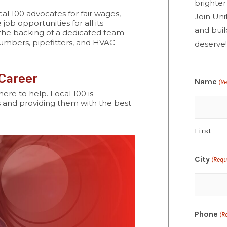
brighter
al 100 advocates for fair wages,
Join Uni
job opportunities for all its
and buil
 the backing of a dedicated team
umbers, pipefitters, and HVAC
deserve
 Career
Name
(R
here to help. Local 100 is
 and providing them with the best
First
City
(Requ
Phone
(R