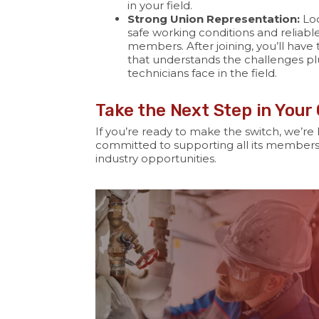
in your field.
Strong Union Representation:
Loc
safe working conditions and reliable 
members. After joining, you’ll have
that understands the challenges pl
technicians face in the field.
Take the Next Step in Your
If you’re ready to make the switch, we’re 
committed to supporting all its members
industry opportunities.