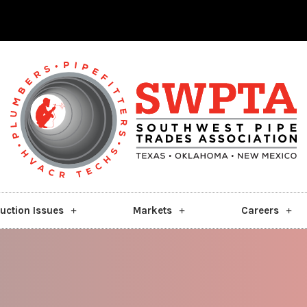
uction Issues
Markets
Careers