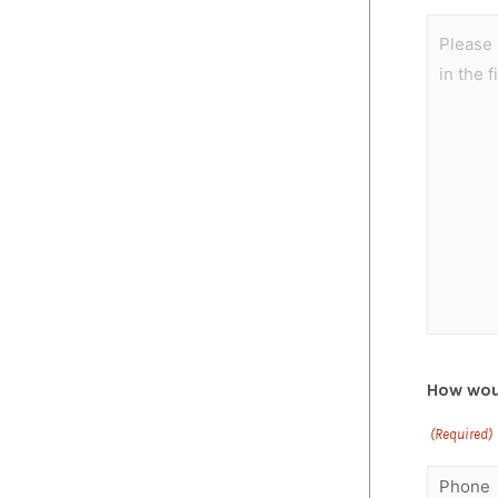
How woul
(Required)