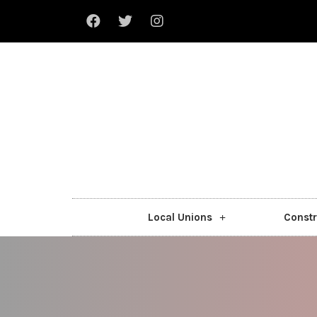
Local Unions
Constr