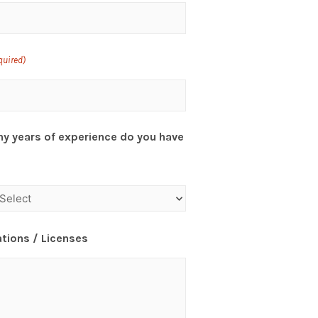
quired)
y years of experience do you have
ations / Licenses