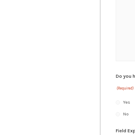
Do you 
(Required)
Yes
No
Field Ex