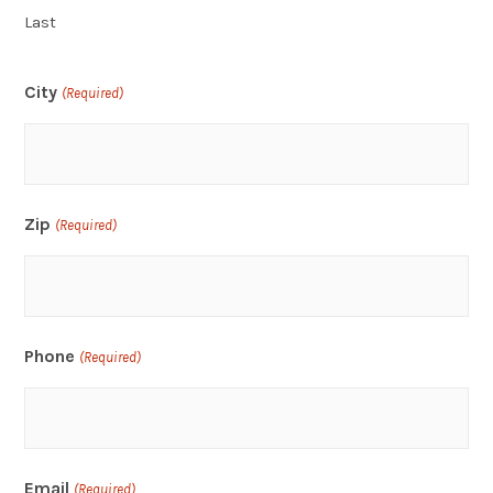
Last
City
(Required)
Zip
(Required)
Phone
(Required)
Email
(Required)