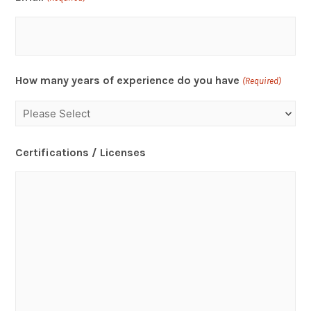
How many years of experience do you have
(Required)
Certifications / Licenses