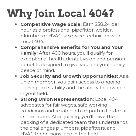
Why Join Local 404?
Competitive Wage Scale:
Earn $58.24 per
hour as a professional pipefitter, welder,
plumber or HVAC-R service technician with
Local 404.
Comprehensive Benefits for You and Your
Family:
After 400 hours, you’ll qualify for
exceptional health, dental, vision and pension
benefits designed to give you and your family
peace of mind.
Job Security and Growth Opportunities:
As a
union member, you gain access to ongoing
training, job stability and the ability to advance
in your field.
Strong Union Representation:
Local 404
advocates for fair wages, safe working
conditions and reliable job opportunities for all
its members. After joining, you’ll have the
backing of a dedicated team that understands
the challenges plumbers, pipefitters, and
HVAC technicians face in the field.