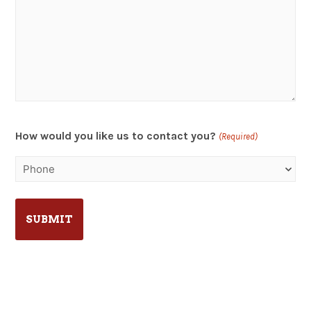
How would you like us to contact you?
(Required)