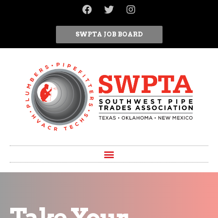
SWPTA JOB BOARD
Take Your