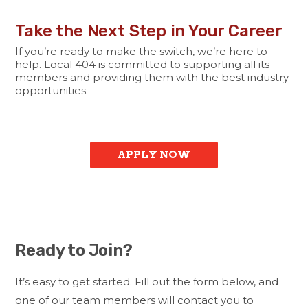
Take the Next Step in Your Career
If you’re ready to make the switch, we’re here to
help. Local 404 is committed to supporting all its
members and providing them with the best industry
opportunities.
APPLY NOW
Ready to Join?
It’s easy to get started. Fill out the form below, and
one of our team members will contact you to