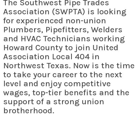
The Southwest Pipe Trades
Association (SWPTA) is looking
for experienced non-union
Plumbers, Pipefitters,
Welders
and
HVAC Technicians working
Howard County to join United
Association Local 404 in
Northwest Texas. Now is the time
to take your career to the next
level and enjoy competitive
wages, top-tier benefits and the
support of a strong union
brotherhood.