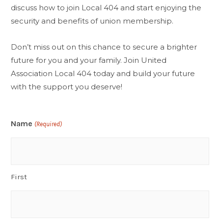
discuss how to join Local 404 and start enjoying the
security and benefits of union membership.
Don’t miss out on this chance to secure a brighter
future for you and your family. Join United
Association Local 404 today and build your future
with the support you deserve!
Name
(Required)
First