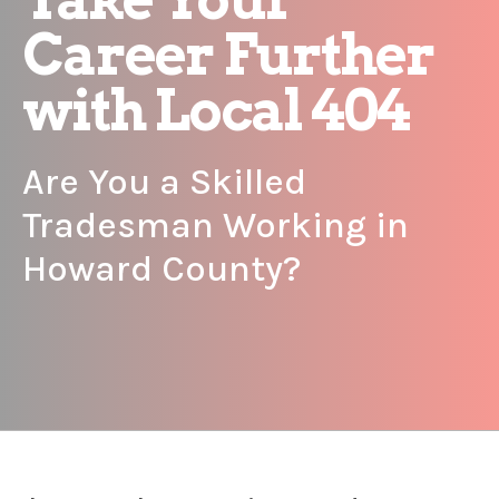
Career Further
with Local 404
Are You a Skilled
Tradesman Working in
Howard County?