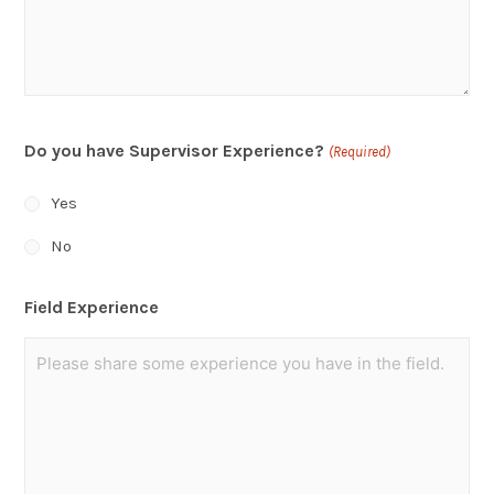
Do you have Supervisor Experience?
(Required)
Yes
No
Field Experience