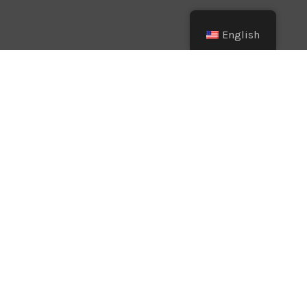
English