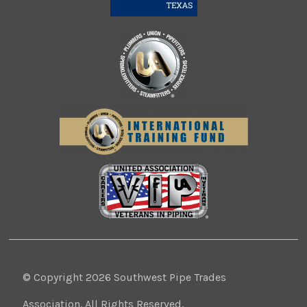
© Copyright 2026 Southwest Pipe Trades
Association. All Rights Reserved.