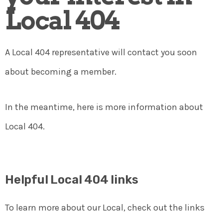
Local 404
A Local 404 representative will contact you soon
about becoming a member.
In the meantime, here is more information about
Local 404.
Helpful Local 404 links
To learn more about our Local, check out the links