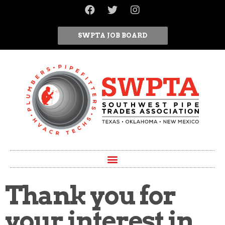
SWPTA JOB BOARD
Thank you for
your interest in