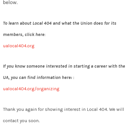
below.
To learn about Local 404 and what the Union does for its
members, click here
:
ualocal404.org
If you know someone interested in starting a career with the
UA, you can find information here:
:
ualocal404.org/organizing
Thank you again for showing interest in Local 404. We will
contact you soon.