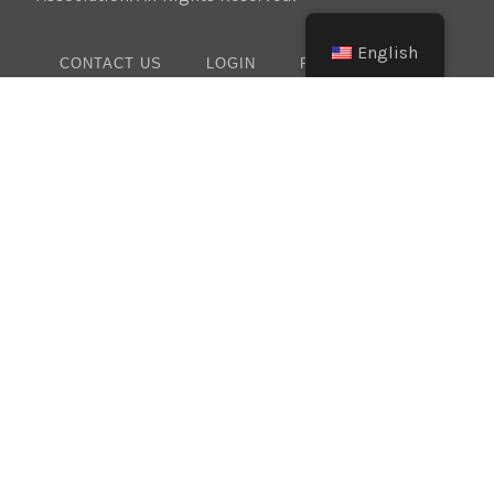
English
CONTACT US
LOGIN
PRIVACY POLICY
Texas:
(512) 641-8754
Oklahoma:
(405) 421-0273
New Mexico:
(505) 895-9511
Website Design:
BMA Media Group / LaborTools