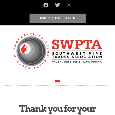
SWPTA JOB BOARD
Thank you for your