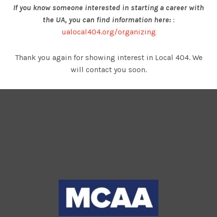
If you know someone interested in starting a career with
the UA, you can find information here:
:
ualocal404.org/organizing
Thank you again for showing interest in Local 404. We
will contact you soon.