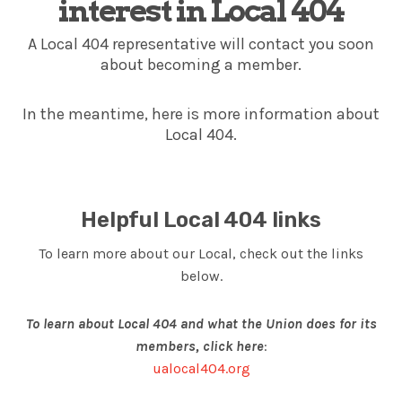
interest in Local 404
A Local 404 representative will contact you soon
about becoming a member.
In the meantime, here is more information about
Local 404.
Helpful Local 404 links
To learn more about our Local, check out the links
below.
To learn about Local 404 and what the Union does for its
members, click here
:
ualocal404.org