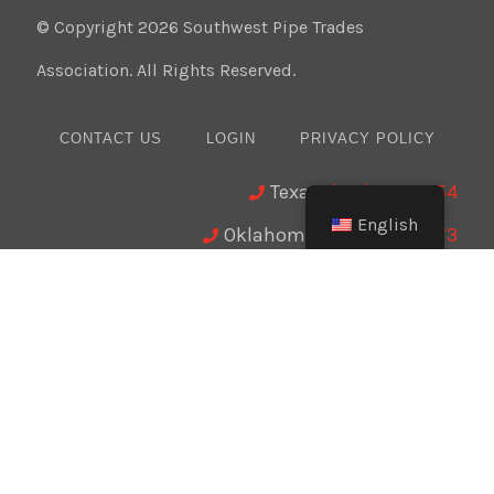
© Copyright 2026 Southwest Pipe Trades
Association. All Rights Reserved.
CONTACT US
LOGIN
PRIVACY POLICY
Texas:
(512) 641-8754
English
Oklahoma:
(405) 421-0273
New Mexico:
(505) 895-9511
Website Design:
BMA Media Group / LaborTools