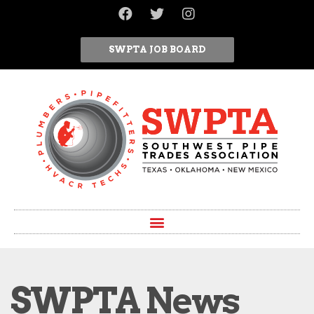
SWPTA JOB BOARD
SWPTA News