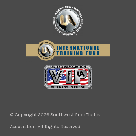
© Copyright 2026 Southwest Pipe Trades
Association. All Rights Reserved.