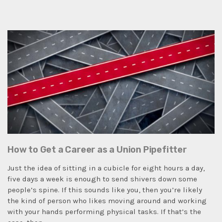
How to Get a Career as a Union Pipefitter
Just the idea of sitting in a cubicle for eight hours a day,
five days a week is enough to send shivers down some
people’s spine. If this sounds like you, then you’re likely
the kind of person who likes moving around and working
with your hands performing physical tasks. If that’s the