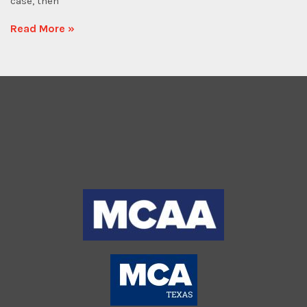
case, then
Read More »