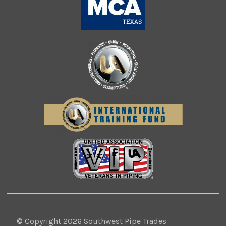
© Copyright 2026 Southwest Pipe Trades