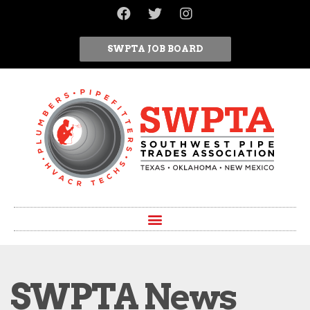
SWPTA JOB BOARD
SWPTA News