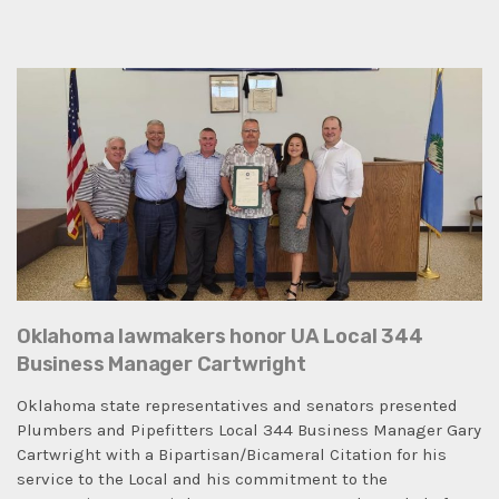
Oklahoma lawmakers honor UA Local 344
Business Manager Cartwright
Oklahoma state representatives and senators presented
Plumbers and Pipefitters Local 344 Business Manager Gary
Cartwright with a Bipartisan/Bicameral Citation for his
service to the Local and his commitment to the