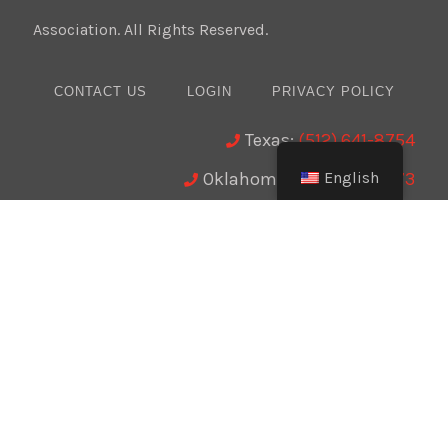
Association. All Rights Reserved.
CONTACT US
LOGIN
PRIVACY POLICY
Texas:
(512) 641-8754
English
Oklahoma:
(405) 421-0273
New Mexico:
(505) 895-9511
Website Design:
BMA Media Group / LaborTools