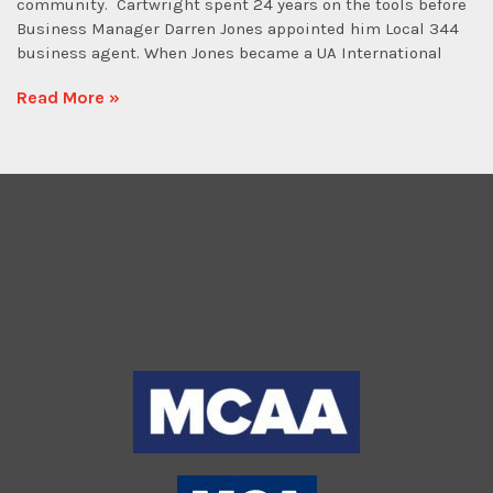
community. Cartwright spent 24 years on the tools before
Business Manager Darren Jones appointed him Local 344
business agent. When Jones became a UA International
Read More »