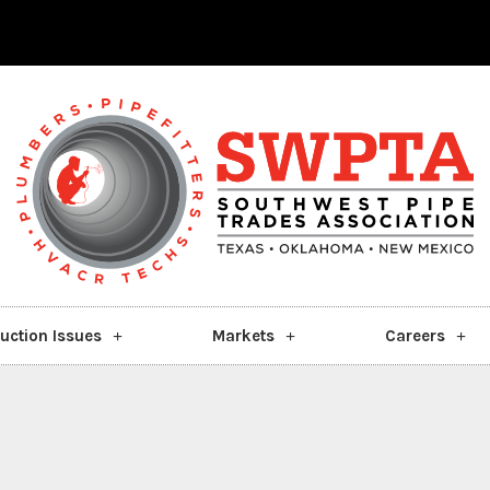
uction Issues
Markets
Careers