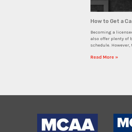
How to Get a Ca
Becoming a licensed
also offer plenty of
schedule. However, 
Read More »