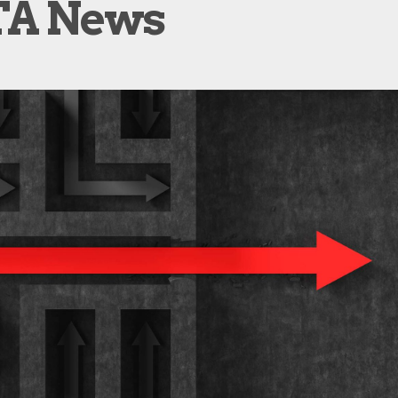
A News