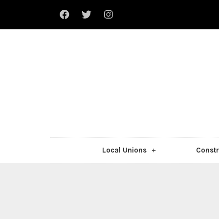
Local Unions
Constr