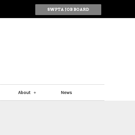
SWPTA JOB BOARD
About
News