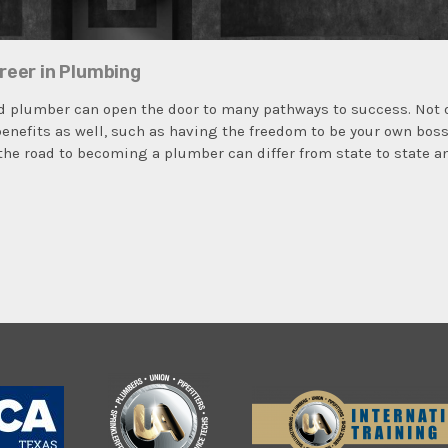
reer in Plumbing
 plumber can open the door to many pathways to success. Not on
 benefits as well, such as having the freedom to be your own bos
the road to becoming a plumber can differ from state to state a