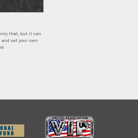
ly that, but it can
s and set your own
nd