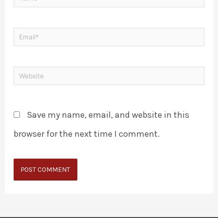
Save my name, email, and website in this
browser for the next time I comment.