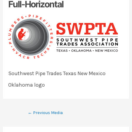
Full-Horizontal
Southwest Pipe Trades Texas New Mexico
Oklahoma logo
←
Previous Media