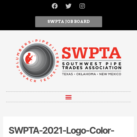
SWPTA JOB BOARD
SWPTA-2021-Logo-Color-