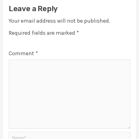
Leave a Reply
Your email address will not be published.
Required fields are marked
*
Comment
*