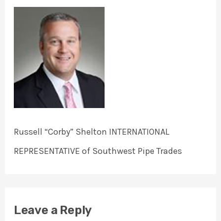
Russell “Corby” Shelton INTERNATIONAL
REPRESENTATIVE of Southwest Pipe Trades
Leave a Reply