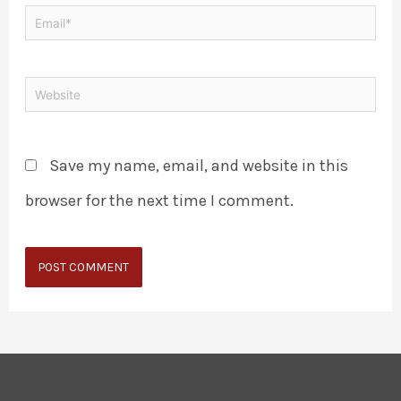
Save my name, email, and website in this
browser for the next time I comment.