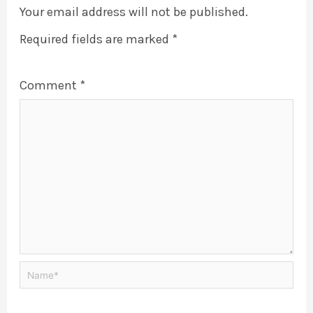
Your email address will not be published.
Required fields are marked
*
Comment
*