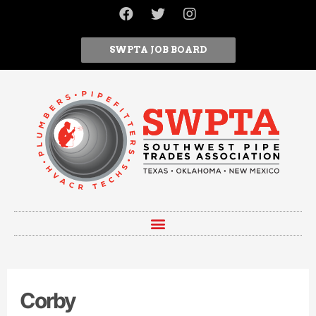
SWPTA JOB BOARD
Corby