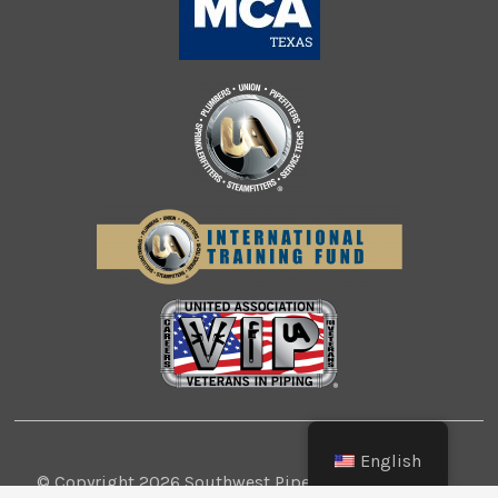
English
© Copyright 2026 Southwest Pipe Trades