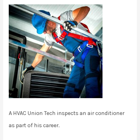
A HVAC Union Tech inspects an air conditioner
as part of his career.