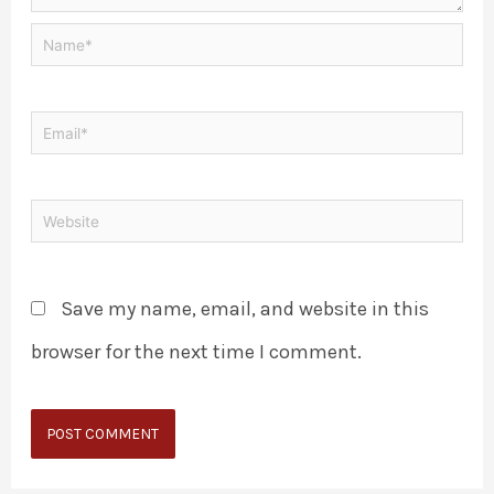
Save my name, email, and website in this
browser for the next time I comment.