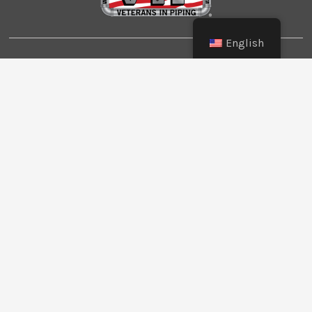
English
© Copyright 2026 Southwest Pipe Trades
Association. All Rights Reserved.
CONTACT US
LOGIN
PRIVACY POLICY
Texas:
(512) 641-8754
Oklahoma:
(405) 421-0273
New Mexico:
(505) 895-9511
Website Design:
BMA Media Group / LaborTools