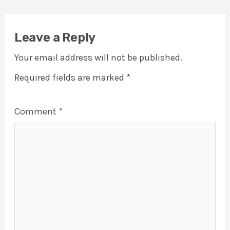
Leave a Reply
Your email address will not be published.
Required fields are marked
*
Comment
*