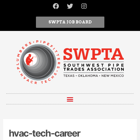
SWPTA JOB BOARD
hvac-tech-career