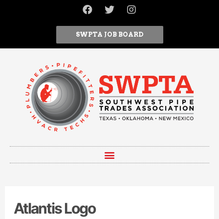
SWPTA JOB BOARD
Atlantis Logo