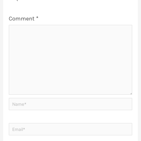
Comment
*