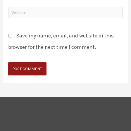
Save my name, email, and website in this
browser for the next time I comment.