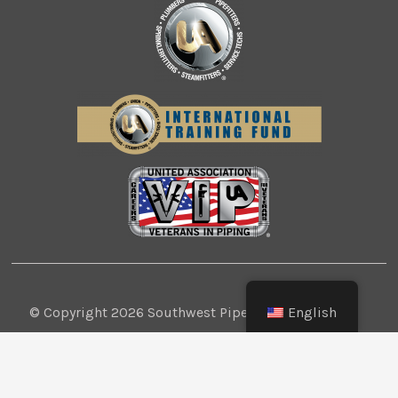
English
© Copyright 2026 Southwest Pipe Trades
Association. All Rights Reserved.