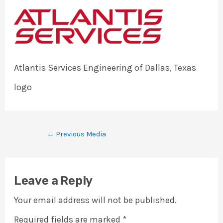
Atlantis Services Engineering of Dallas, Texas
logo
←
Previous Media
Leave a Reply
Your email address will not be published.
Required fields are marked
*