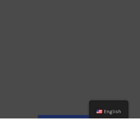
English