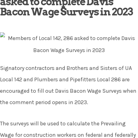
asked to complete Davis
Bacon Wage Surveys in 2023
Signatory contractors and Brothers and Sisters of UA
Local 142 and Plumbers and Pipefitters Local 286 are
encouraged to fill out Davis Bacon Wage Surveys when
the comment period opens in 2023.
The surveys will be used to calculate the Prevailing
Wage for construction workers on federal and federally