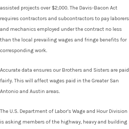
assisted projects over $2,000. The Davis-Bacon Act
requires contractors and subcontractors to pay laborers
and mechanics employed under the contract no less
than the local prevailing wages and fringe benefits for
corresponding work.
Accurate data ensures our Brothers and Sisters are paid
fairly. This will affect wages paid in the Greater San
Antonio and Austin areas.
The U.S. Department of Labor’s Wage and Hour Division
is asking members of the highway, heavy and building