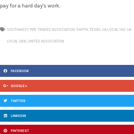
pay for a hard day’s work.
SOUTHWEST PIPE TRADES ASSOCIATION
,
SWPTA
,
TEXAS
,
UA LOCAL 142
,
UA
LOCAL 286
,
UNITED ASSOCIATION
FACEBOOK
GOOGLE+
TWITTER
LINKEDIN
PINTEREST