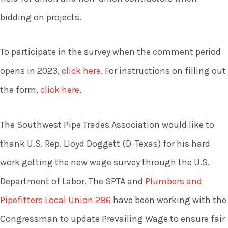
bidding on projects.
To participate in the survey when the comment period
opens in 2023,
click here
. For instructions on filling out
the form,
click here
.
The Southwest Pipe Trades Association would like to
thank U.S. Rep. Lloyd Doggett (D-Texas) for his hard
work getting the new wage survey through the U.S.
Department of Labor. The SPTA and
Plumbers and
Pipefitters Local Union 286
have been working with the
Congressman to update Prevailing Wage to ensure fair