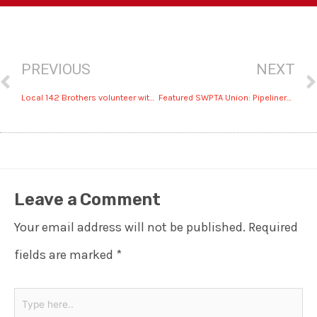
PREVIOUS
NEXT
Local 142 Brothers volunteer with USA’s Fishing Event in San Antonio
Featured SWPTA Union: Pipeliners Local 798 fight for higher pay
Leave a Comment
Your email address will not be published.
Required
fields are marked
*