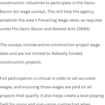
construction industries to participate in the Davis-
Bacon Act wage surveys. This will help the agency
establish the area’s Prevailing Wage rates, as required
under the Davis-Bacon and Related Acts (DBRA).
The surveys include active construction project wage
data and are not limited to federally funded
construction projects.
Full participation is critical in order to set accurate
wages, and ensuring those wages are paid on all
projects that qualify. It also helps create a level playing
field for union and non-union contractors when