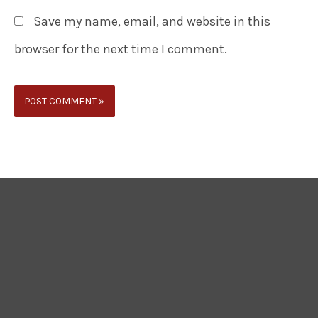
Save my name, email, and website in this
browser for the next time I comment.