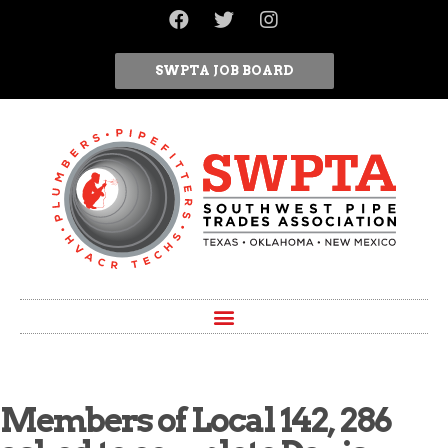
SWPTA JOB BOARD
Members of Local 142, 286