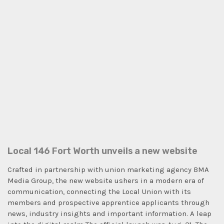
Local 146 Fort Worth unveils a new website
Crafted in partnership with union marketing agency BMA
Media Group, the new website ushers in a modern era of
communication, connecting the Local Union with its
members and prospective apprentice applicants through
news, industry insights and important information. A leap