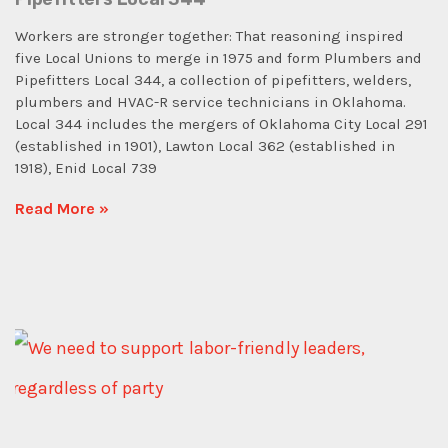
Workers are stronger together: That reasoning inspired
five Local Unions to merge in 1975 and form Plumbers and
Pipefitters Local 344, a collection of pipefitters, welders,
plumbers and HVAC-R service technicians in Oklahoma.
Local 344 includes the mergers of Oklahoma City Local 291
(established in 1901), Lawton Local 362 (established in
1918), Enid Local 739
Read More »