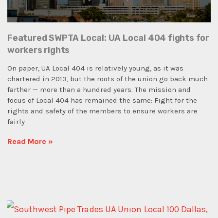
Featured SWPTA Local: UA Local 404 fights for
workers rights
On paper, UA Local 404 is relatively young, as it was
chartered in 2013, but the roots of the union go back much
farther — more than a hundred years. The mission and
focus of Local 404 has remained the same: Fight for the
rights and safety of the members to ensure workers are
fairly
Read More »