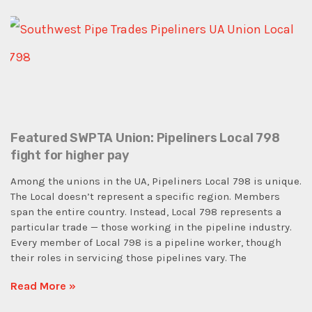
Featured SWPTA Union: Pipeliners Local 798
fight for higher pay
Among the unions in the UA, Pipeliners Local 798 is unique.
The Local doesn’t represent a specific region. Members
span the entire country. Instead, Local 798 represents a
particular trade — those working in the pipeline industry.
Every member of Local 798 is a pipeline worker, though
their roles in servicing those pipelines vary. The
Read More »