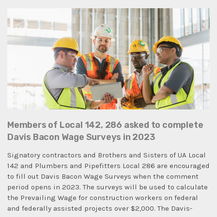
Members of Local 142, 286 asked to complete
Davis Bacon Wage Surveys in 2023
Signatory contractors and Brothers and Sisters of UA Local
142 and Plumbers and Pipefitters Local 286 are encouraged
to fill out Davis Bacon Wage Surveys when the comment
period opens in 2023. The surveys will be used to calculate
the Prevailing Wage for construction workers on federal
and federally assisted projects over $2,000. The Davis-