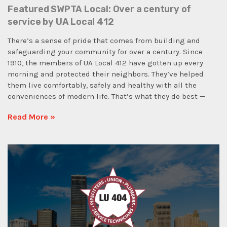
Featured SWPTA Local: Over a century of
service by UA Local 412
There’s a sense of pride that comes from building and
safeguarding your community for over a century. Since
1910, the members of UA Local 412 have gotten up every
morning and protected their neighbors. They’ve helped
them live comfortably, safely and healthy with all the
conveniences of modern life. That’s what they do best —
Read More »