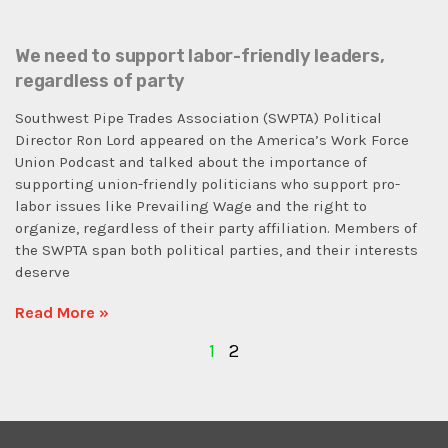
We need to support labor-friendly leaders,
regardless of party
Southwest Pipe Trades Association (SWPTA) Political
Director Ron Lord appeared on the America’s Work Force
Union Podcast and talked about the importance of
supporting union-friendly politicians who support pro-
labor issues like Prevailing Wage and the right to
organize, regardless of their party affiliation. Members of
the SWPTA span both political parties, and their interests
deserve
Read More »
1
2