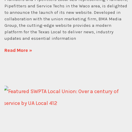
Pipefitters and Service Techs in the Waco area, is delighted
to announce the launch of its new website. Developed in
collaboration with the union marketing firm, BMA Media
Group, the cutting-edge website provides a modern
platform for the Texas Local to deliver news, industry
updates and essential information
Read More »