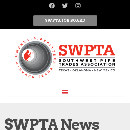
SWPTA JOB BOARD
SWPTA News