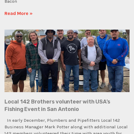
Bacon
Read More »
Local 142 Brothers volunteer with USA’s
Fishing Event in San Antonio
In early December, Plumbers and Pipefitters Local 142
Business Manager Mark Potter along with additional Local
142 members volunteered their time with area youth for