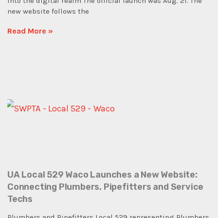
into the digital realm The official launch was Aug. 21. The
new website follows the
Read More »
UA Local 529 Waco Launches a New Website:
Connecting Plumbers, Pipefitters and Service
Techs
Plumbers and Pipefitters Local 529 representing Plumbers,