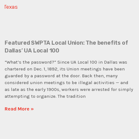
Featured SWPTA Local Union: The benefits of
Dallas’ UA Local 100
“What’s the password?” Since UA Local 100 in Dallas was
chartered on Dec. 1, 1892, its Union meetings have been
guarded by a password at the door. Back then, many
considered union meetings to be illegal activities — and
as late as the early 1900s, workers were arrested for simply
attempting to organize. The tradition
Read More »