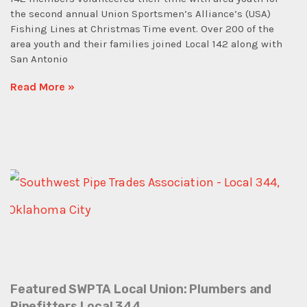
the second annual Union Sportsmen’s Alliance’s (USA)
Fishing Lines at Christmas Time event. Over 200 of the
area youth and their families joined Local 142 along with
San Antonio
Read More »
Featured SWPTA Local Union: Plumbers and
Pipefitters Local 344