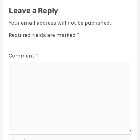
Leave a Reply
Your email address will not be published.
Required fields are marked
*
Comment
*