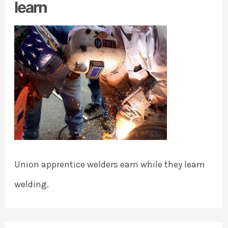
learn
Union apprentice welders earn while they learn
welding.