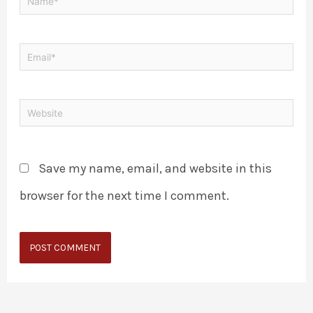
Save my name, email, and website in this
browser for the next time I comment.