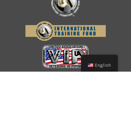
English
© Copyright 2026 Southwest Pipe Trades
Association. All Rights Reserved.
CONTACT US
LOGIN
PRIVACY POLICY