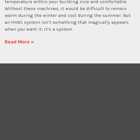
temperature within your building nice and comfortable.
Without these machines, it would be difficult to remain
warm during the winter and cool during the summer. But
an HVAC system isn’t something that magically appears
when you want it; it’s a system
Read More »