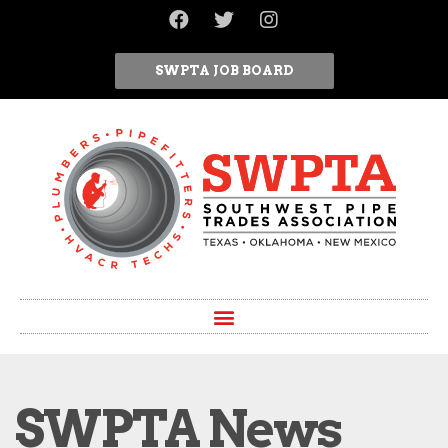
SWPTA JOB BOARD
SWPTA News