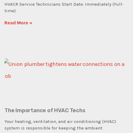
HVACR Service Technicians Start Date: Immediately (Full-
time)
Read More »
The Importance of HVAC Techs
Your heating, ventilation, and air conditioning (HVAC)
system is responsible for keeping the ambient