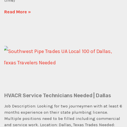
time)
Read More »
HVACR Service Technicians Needed | Dallas
Job Description: Looking for two journeymen with at least 6
months experience on their state plumbing license.
Multiple positions need to be filled including commercial
and service work. Location: Dallas, Texas Trades Needed: