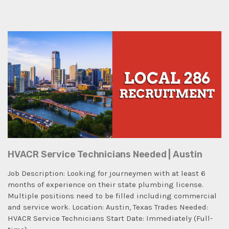
HVACR Service Technicians Needed | Austin
Job Description: Looking for journeymen with at least 6
months of experience on their state plumbing license.
Multiple positions need to be filled including commercial
and service work. Location: Austin, Texas Trades Needed:
HVACR Service Technicians Start Date: Immediately (Full-