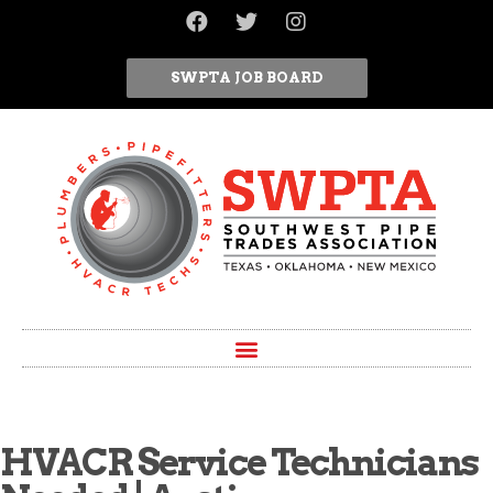
SWPTA JOB BOARD
HVACR Service Technicians