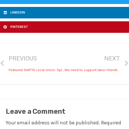
LINKEDIN
PINTEREST
PREVIOUS
NEXT
Featured SWPTA Local Union: Sprinkler Fitters 669 safeguards America
We need to support labor-friendly leaders, regardless of party
Leave a Comment
Your email address will not be published.
Required