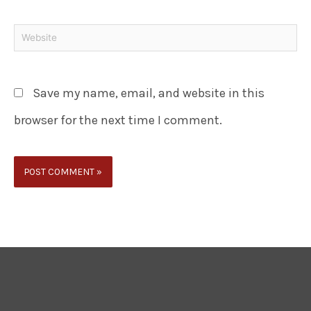
Save my name, email, and website in this
browser for the next time I comment.