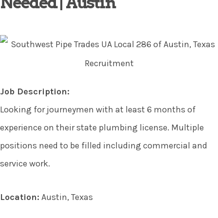
Needed | Austin
Job Description:
Looking for journeymen with at least 6 months of
experience on their state plumbing license. Multiple
positions need to be filled including commercial and
service work.
Location:
Austin, Texas