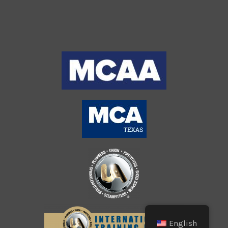
English