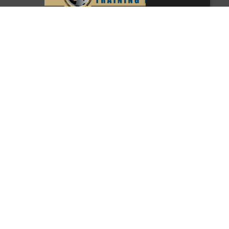
© Copyright 2026 Southwest Pipe Trades
Association. All Rights Reserved.
CONTACT US
LOGIN
PRIVACY POLICY
Texas:
(512) 641-8754
Oklahoma:
(405) 421-0273
New Mexico:
(505) 895-9511