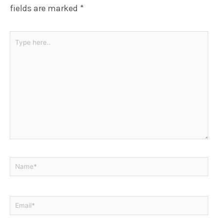
fields are marked
*