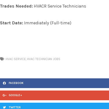
Trades Needed:
HVACR Service Technicians
Start Date:
Immediately (Full-time)
HVAC SERVICE
,
HVAC TECHNICIAN JOBS
FACEBOOK
GOOGLE+
TWITTER