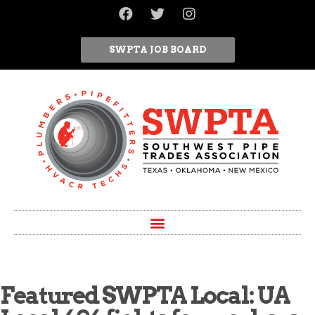
SWPTA JOB BOARD
Featured SWPTA Local: UA