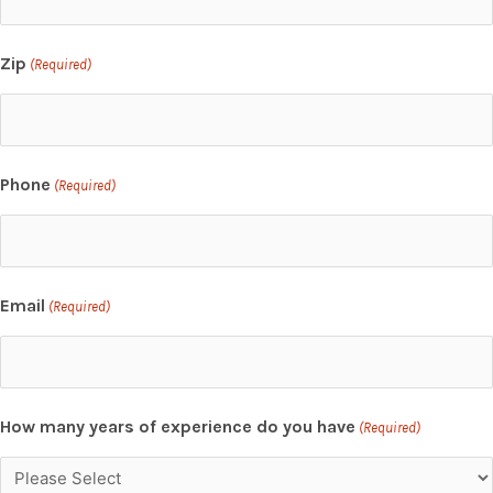
Zip
(Required)
Phone
(Required)
Email
(Required)
How many years of experience do you have
(Required)