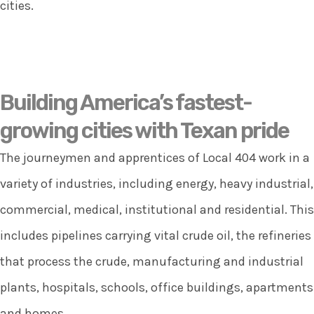
cities.
Building America’s fastest-
growing cities with Texan pride
The journeymen and apprentices of Local 404 work in a
variety of industries, including energy, heavy industrial,
commercial, medical, institutional and residential. This
includes pipelines carrying vital crude oil, the refineries
that process the crude, manufacturing and industrial
plants, hospitals, schools, office buildings, apartments
and homes.