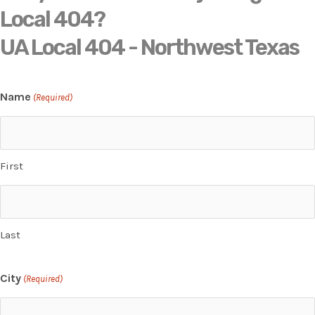
Local 404?
UA Local 404 - Northwest Texas
Name
(Required)
First
Last
City
(Required)