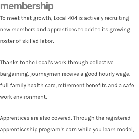
membership
To meet that growth, Local 404 is actively recruiting
new members and apprentices to add to its growing
roster of skilled labor.
Thanks to the Local’s work through collective
bargaining, journeymen receive a good hourly wage,
full family health care, retirement benefits and a safe
work environment.
Apprentices are also covered. Through the registered
apprenticeship program’s earn while you learn model,