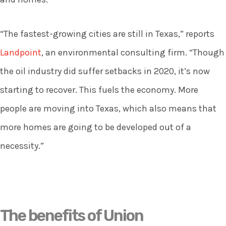
“The fastest-growing cities are still in Texas,” reports
Landpoint
, an environmental consulting firm. “Though
the oil industry did suffer setbacks in 2020, it’s now
starting to recover. This fuels the economy. More
people are moving into Texas, which also means that
more homes are going to be developed out of a
necessity.”
The benefits of Union