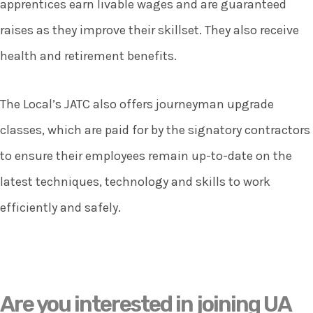
apprentices earn livable wages and are guaranteed
raises as they improve their skillset. They also receive
health and retirement benefits.
The Local’s JATC also offers journeyman upgrade
classes, which are paid for by the signatory contractors
to ensure their employees remain up-to-date on the
latest techniques, technology and skills to work
efficiently and safely.
Are you interested in joining UA