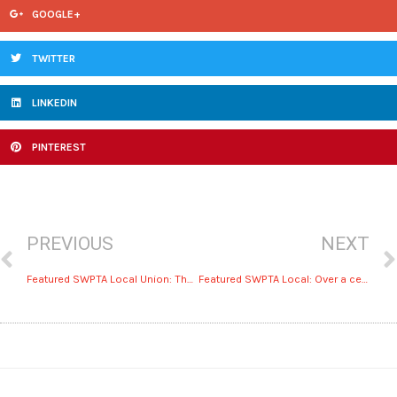
GOOGLE+
TWITTER
LINKEDIN
PINTEREST
PREVIOUS
NEXT
Featured SWPTA Local Union: The benefits of Dallas’ UA Local 100
Featured SWPTA Local: Over a century of service by UA Local 412