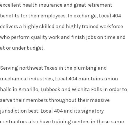
excellent health insurance and great retirement
benefits for their employees. In exchange, Local 404
delivers a highly skilled and highly trained workforce
who perform quality work and finish jobs on time and
at or under budget.
Serving northwest Texas in the plumbing and
mechanical industries, Local 404 maintains union
halls in Amarillo, Lubbock and Wichita Falls in order to
serve their members throughout their massive
jurisdiction best. Local 404 and its signatory
contractors also have training centers in these same