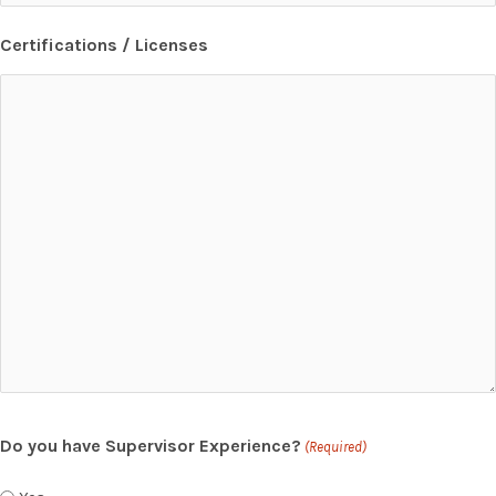
Certifications / Licenses
Do you have Supervisor Experience?
(Required)