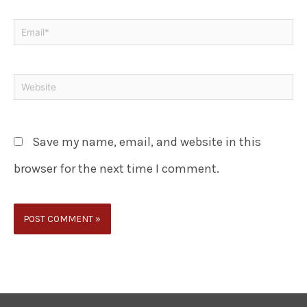
Save my name, email, and website in this
browser for the next time I comment.