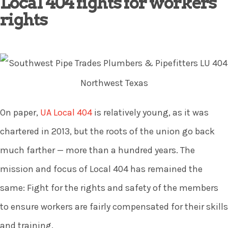
Local 404 fights for workers
rights
On paper,
UA Local 404
is relatively young, as it was
chartered in 2013, but the roots of the union go back
much farther — more than a hundred years. The
mission and focus of Local 404 has remained the
same: Fight for the rights and safety of the members
to ensure workers are fairly compensated for their skills
and training.