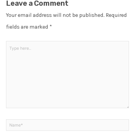
Leave a Comment
Your email address will not be published.
Required
fields are marked
*