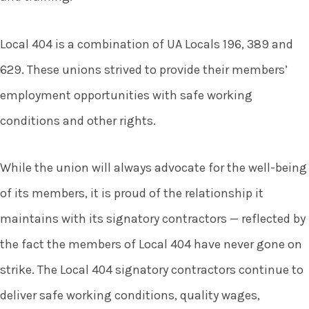
Local 404 is a combination of UA Locals 196, 389 and
629. These unions strived to provide their members’
employment opportunities with safe working
conditions and other rights.
While the union will always advocate for the well-being
of its members, it is proud of the relationship it
maintains with its signatory contractors — reflected by
the fact the members of Local 404 have never gone on
strike. The Local 404 signatory contractors continue to
deliver safe working conditions, quality wages,