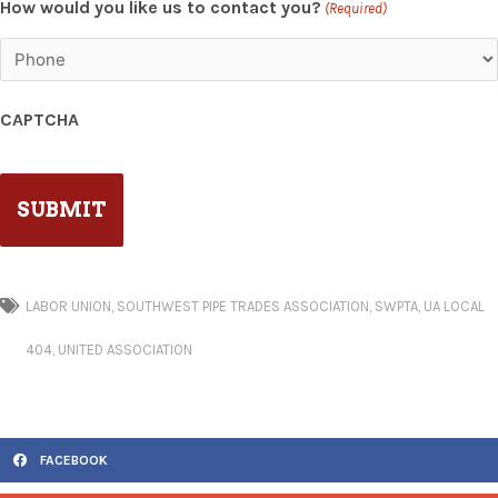
How would you like us to contact you?
(Required)
CAPTCHA
LABOR UNION
,
SOUTHWEST PIPE TRADES ASSOCIATION
,
SWPTA
,
UA LOCAL
404
,
UNITED ASSOCIATION
FACEBOOK