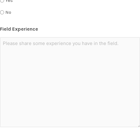
Yes
No
Field Experience