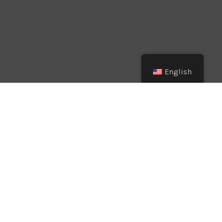
English